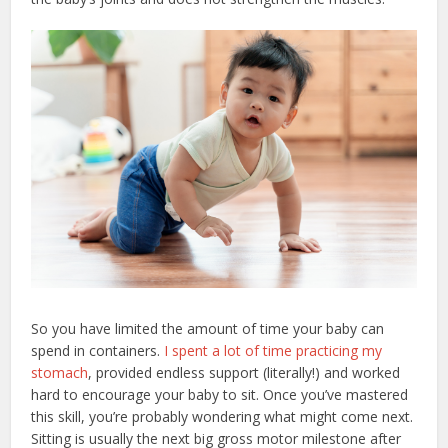
So you have limited the amount of time your baby can
spend in containers.
I spent a lot of time practicing my
stomach
, provided endless support (literally!) and worked
hard to encourage your baby to sit. Once you’ve mastered
this skill, you’re probably wondering what might come next.
Sitting is usually the next big gross motor milestone after