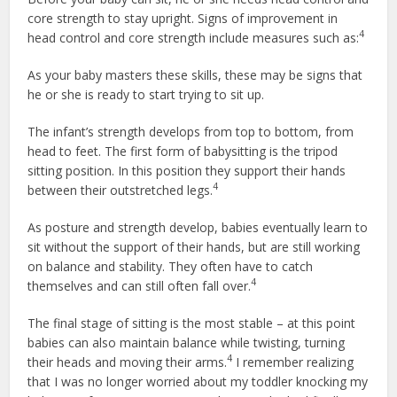
core strength to stay upright. Signs of improvement in
4
head control and core strength include measures such as:
As your baby masters these skills, these may be signs that
he or she is ready to start trying to sit up.
The infant’s strength develops from top to bottom, from
head to feet. The first form of babysitting is the tripod
sitting position. In this position they support their hands
4
between their outstretched legs.
As posture and strength develop, babies eventually learn to
sit without the support of their hands, but are still working
on balance and stability. They often have to catch
4
themselves and can still often fall over.
The final stage of sitting is the most stable – at this point
babies can also maintain balance while twisting, turning
4
their heads and moving their arms.
I remember realizing
that I was no longer worried about my toddler knocking my