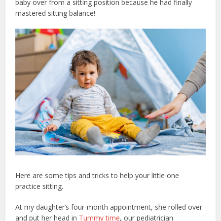
baby over from a sitting position because he had finally
mastered sitting balance!
Here are some tips and tricks to help your little one
practice sitting.
At my daughter’s four-month appointment, she rolled over
and put her head in
Tummy time
, our pediatrician