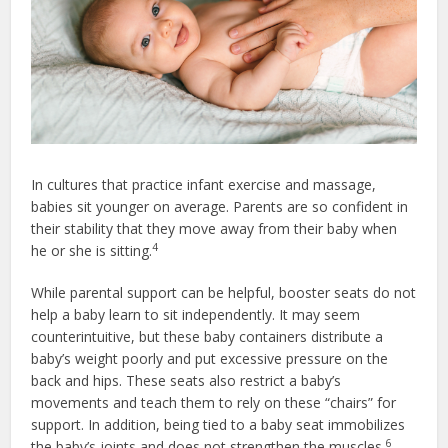
In cultures that practice infant exercise and massage,
babies sit younger on average. Parents are so confident in
their stability that they move away from their baby when
4
he or she is sitting.
While parental support can be helpful, booster seats do not
help a baby learn to sit independently. It may seem
counterintuitive, but these baby containers distribute a
baby’s weight poorly and put excessive pressure on the
back and hips. These seats also restrict a baby’s
movements and teach them to rely on these “chairs” for
support. In addition, being tied to a baby seat immobilizes
6
the baby’s joints and does not strengthen the muscles.