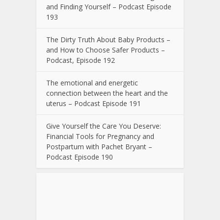
and Finding Yourself – Podcast Episode
193
The Dirty Truth About Baby Products –
and How to Choose Safer Products –
Podcast, Episode 192
The emotional and energetic
connection between the heart and the
uterus – Podcast Episode 191
Give Yourself the Care You Deserve:
Financial Tools for Pregnancy and
Postpartum with Pachet Bryant –
Podcast Episode 190