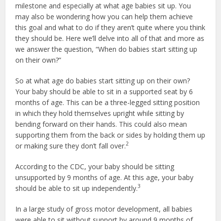
milestone and especially at what age babies sit up. You
may also be wondering how you can help them achieve
this goal and what to do if they aren’t quite where you think
they should be. Here we’ll delve into all of that and more as
we answer the question, “When do babies start sitting up
on their own?”
So at what age do babies start sitting up on their own?
Your baby should be able to sit in a supported seat by 6
months of age. This can be a three-legged sitting position
in which they hold themselves upright while sitting by
bending forward on their hands. This could also mean
supporting them from the back or sides by holding them up
2
or making sure they don’t fall over.
According to the CDC, your baby should be sitting
unsupported by 9 months of age. At this age, your baby
3
should be able to sit up independently.
In a large study of gross motor development, all babies
were able to sit without support by around 9 months of