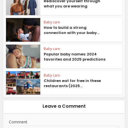
Rediscover yourself through
what you are wearing
Baby care
How to build a strong
connection with your baby...
Baby care
Popular baby names: 2024
favorites and 2025 predictions
Baby care
Children eat for free in these
restaurants (2025...
Leave a Comment
Comment