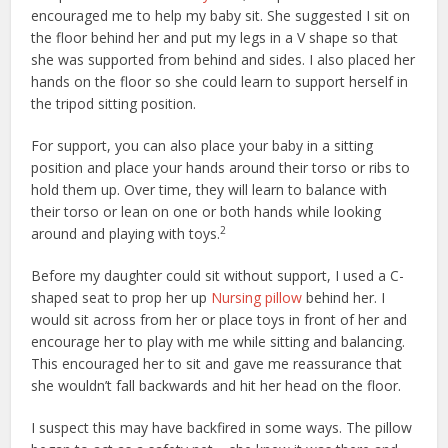
encouraged me to help my baby sit. She suggested I sit on
the floor behind her and put my legs in a V shape so that
she was supported from behind and sides. I also placed her
hands on the floor so she could learn to support herself in
the tripod sitting position.
For support, you can also place your baby in a sitting
position and place your hands around their torso or ribs to
hold them up. Over time, they will learn to balance with
their torso or lean on one or both hands while looking
2
around and playing with toys.
Before my daughter could sit without support, I used a C-
shaped seat to prop her up
Nursing pillow
behind her. I
would sit across from her or place toys in front of her and
encourage her to play with me while sitting and balancing.
This encouraged her to sit and gave me reassurance that
she wouldn’t fall backwards and hit her head on the floor.
I suspect this may have backfired in some ways. The pillow