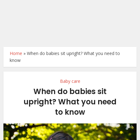
Home
»
When do babies sit upright? What you need to
know
Baby care
When do babies sit
upright? What you need
to know