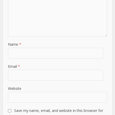
Name
*
Email
*
Website
Save my name, email, and website in this browser for