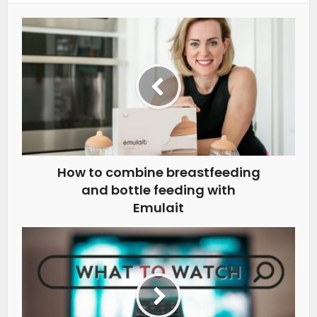
How to combine breastfeeding
and bottle feeding with
Emulait