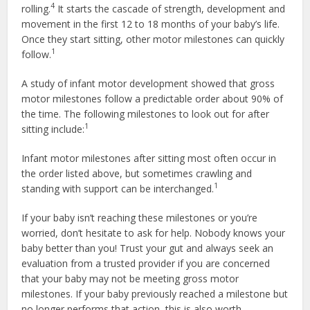
4
rolling.
It starts the cascade of strength, development and
movement in the first 12 to 18 months of your baby’s life.
Once they start sitting, other motor milestones can quickly
1
follow.
A study of infant motor development showed that gross
motor milestones follow a predictable order about 90% of
the time. The following milestones to look out for after
1
sitting include:
Infant motor milestones after sitting most often occur in
the order listed above, but sometimes crawling and
1
standing with support can be interchanged.
If your baby isn’t reaching these milestones or you’re
worried, don’t hesitate to ask for help. Nobody knows your
baby better than you! Trust your gut and always seek an
evaluation from a trusted provider if you are concerned
that your baby may not be meeting gross motor
milestones. If your baby previously reached a milestone but
no longer performs that action, this is also worth