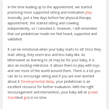
In the time leading up to the appointment, we started
practicing more supported sitting and motivation
play
.
Ironically, just a few days before her physical therapy
appointment, she started sitting and crawling
independently, so I canceled it. However, I still remember
that our pediatrician made me feel heard, supported and
validated.
It can be emotional when your baby starts to sit! Once they
start sitting, they seem less and less baby-like. As
bittersweet as learning to sit may be for your baby, it is
also an exciting milestone. It allows them to play with toys
and see more of the world around them. There is a lot you
can do to encourage sitting and if you are ever worried
about it
Developmental delay
, your pediatrician is an
excellent resource for further evaluation. With the right
encouragement and intervention, your baby will sit (
crawl
,
Stand
And
go
!) in no time.