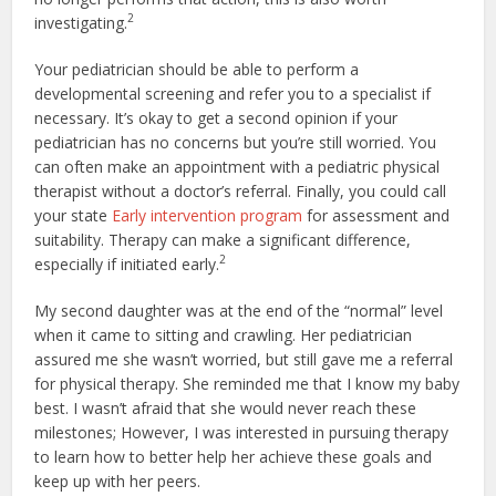
2
investigating.
Your pediatrician should be able to perform a
developmental screening and refer you to a specialist if
necessary. It’s okay to get a second opinion if your
pediatrician has no concerns but you’re still worried. You
can often make an appointment with a pediatric physical
therapist without a doctor’s referral. Finally, you could call
your state
Early intervention program
for assessment and
suitability. Therapy can make a significant difference,
2
especially if initiated early.
My second daughter was at the end of the “normal” level
when it came to sitting and crawling. Her pediatrician
assured me she wasn’t worried, but still gave me a referral
for physical therapy. She reminded me that I know my baby
best. I wasn’t afraid that she would never reach these
milestones; However, I was interested in pursuing therapy
to learn how to better help her achieve these goals and
keep up with her peers.