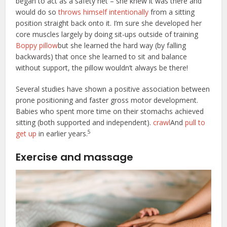
began to act as a safety net – she knew it was there and
would do so
throws himself intentionally
from a sitting
position straight back onto it. I’m sure she developed her
core muscles largely by doing sit-ups outside of training
Boppy pillow
but she learned the hard way (by falling
backwards) that once she learned to sit and balance
without support, the pillow wouldn’t always be there!
Several studies have shown a positive association between
prone positioning and faster gross motor development.
Babies who spent more time on their stomachs achieved
sitting (both supported and independent).
crawl
And
pull to
5
get up
in earlier years.
Exercise and massage