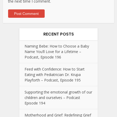
the next time I comment.
RECENT POSTS
Naming Bebe: How to Choose a Baby
Name You’ll Love for a Lifetime –
Podcast, Episode 196
Feed with Confidence: How to Start
Eating with Pediatrician Dr. Krupa
Playforth – Podcast, Episode 195
Supporting the emotional growth of our
children and ourselves – Podcast
Episode 194
Motherhood and Grief: Redefining Grief