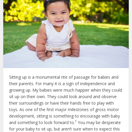
Sitting up is a monumental rite of passage for babies and
their parents. For many it is a sign of independence and
growing up. My babies were much happier when they could
sit up on their own. They could look around and observe
their surroundings or have their hands free to play with
toys. As one of the first major milestones of gross motor
development, sitting is something to encourage with baby
1
and something to look forward to.
You may be desperate
for your baby to sit up, but aren’t sure when to expect this