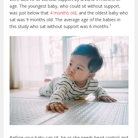
age. The youngest baby, who could sit without support,
was just below that
4 months old
, and the oldest baby who
sat was 9 months old. The average age of the babies in
1
this study who sat without support was 6 months.
Before your baby can sit, he or she needs head control and