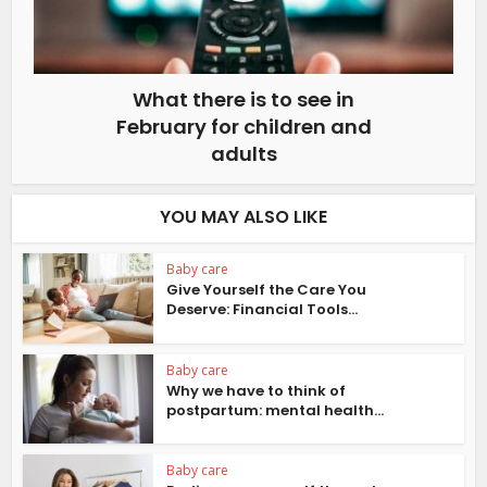
What there is to see in
February for children and
adults
YOU MAY ALSO LIKE
Baby care
Give Yourself the Care You
Deserve: Financial Tools...
Baby care
Why we have to think of
postpartum: mental health...
Baby care