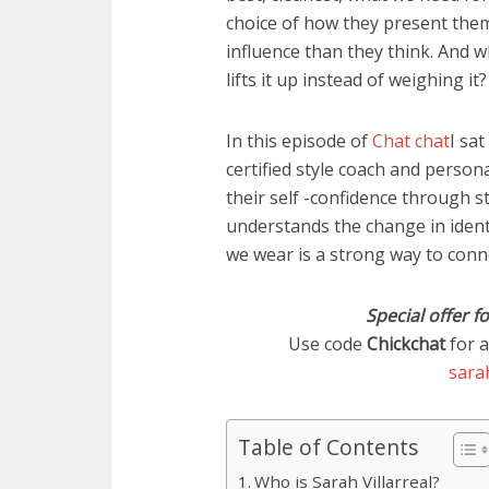
choice of how they present them
influence than they think. And w
lifts it up instead of weighing it?
In this episode of
Chat chat
I sat
certified style coach and perso
their self -confidence through s
understands the change in iden
we wear is a strong way to conne
Special offer f
Use code
Chickchat
for a
sarah
Table of Contents
Who is Sarah Villarreal?