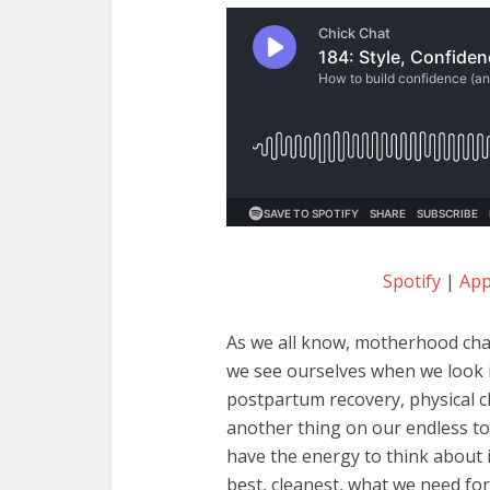
Spotify
|
App
As we all know, motherhood cha
we see ourselves when we look i
postpartum recovery, physical ch
another thing on our endless to-
have the energy to think about 
best, cleanest, what we need for 