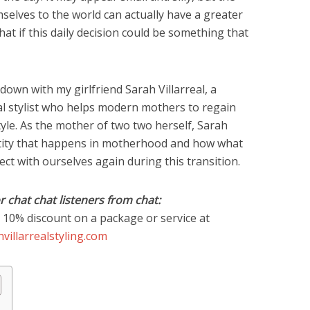
selves to the world can actually have a greater
hat if this daily decision could be something that
 down with my girlfriend Sarah Villarreal, a
nal stylist who helps modern mothers to regain
tyle. As the mother of two two herself, Sarah
tity that happens in motherhood and how what
ct with ourselves again during this transition.
or chat chat listeners from chat:
 10% discount on a package or service at
villarrealstyling.com