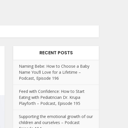
RECENT POSTS
Naming Bebe: How to Choose a Baby
Name You’ll Love for a Lifetime –
Podcast, Episode 196
Feed with Confidence: How to Start
Eating with Pediatrician Dr. Krupa
Playforth – Podcast, Episode 195
Supporting the emotional growth of our
children and ourselves – Podcast