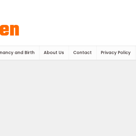
nancy and Birth
About Us
Contact
Privacy Policy