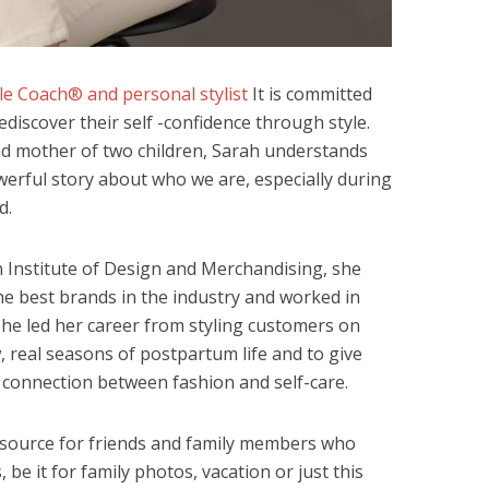
yle Coach® and personal stylist
It is committed
discover their self -confidence through style.
nd mother of two children, Sarah understands
owerful story about who we are, especially during
d.
n Institute of Design and Merchandising, she
he best brands in the industry and worked in
She led her career from styling customers on
, real seasons of postpartum life and to give
 connection between fashion and self-care.
esource for friends and family members who
be it for family photos, vacation or just this