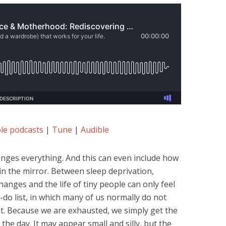
le podcasts
|
Tune
|
Audible
nges everything. And this can even include how
n the mirror. Between sleep deprivation,
anges and the life of tiny people can only feel
do list, in which many of us normally do not
it. Because we are exhausted, we simply get the
the day. It may appear small and silly, but the