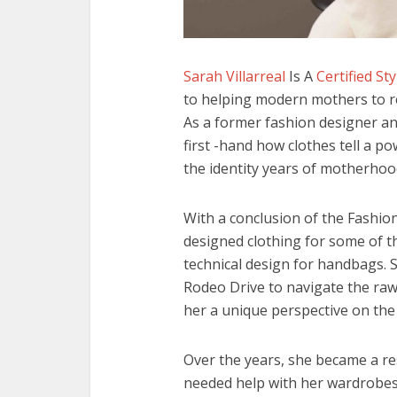
Sarah Villarreal
Is A
Certified St
to helping modern mothers to re
As a former fashion designer a
first -hand how clothes tell a p
the identity years of motherhoo
With a conclusion of the Fashio
designed clothing for some of t
technical design for handbags. 
Rodeo Drive to navigate the raw
her a unique perspective on the
Over the years, she became a r
needed help with her wardrobes, 