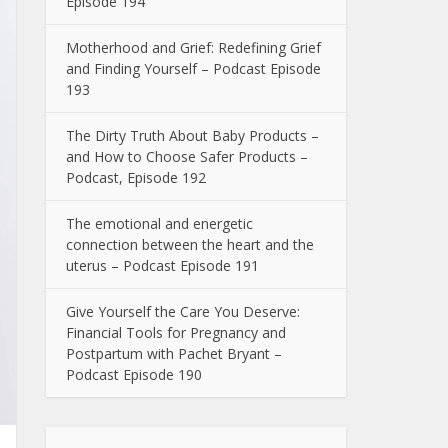
Episode 194
Motherhood and Grief: Redefining Grief
and Finding Yourself – Podcast Episode
193
The Dirty Truth About Baby Products –
and How to Choose Safer Products –
Podcast, Episode 192
The emotional and energetic
connection between the heart and the
uterus – Podcast Episode 191
Give Yourself the Care You Deserve:
Financial Tools for Pregnancy and
Postpartum with Pachet Bryant –
Podcast Episode 190