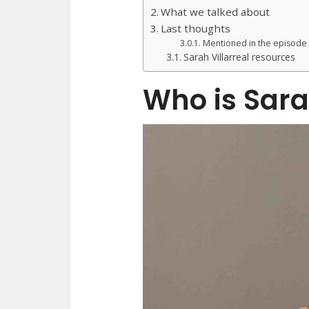
What we talked about
Last thoughts
Mentioned in the episode
Sarah Villarreal resources
Who is Sara