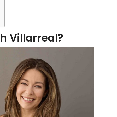
h Villarreal?