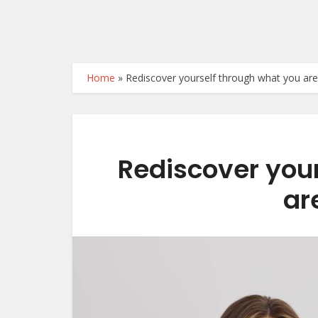
Home
»
Rediscover yourself through what you ar
Rediscover you
ar