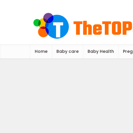
Home
Baby care
Baby Health
Preg