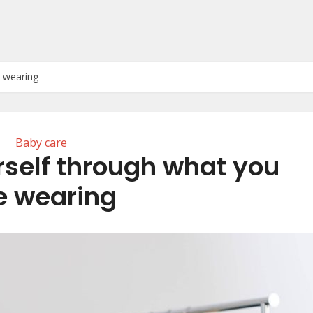
e wearing
Baby care
rself through what you
e wearing