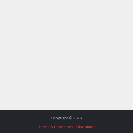
Copyright © 2026.
Terms & Conditions
Disclaimer