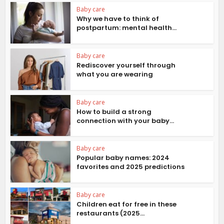
Baby care
Why we have to think of
postpartum: mental health...
Baby care
Rediscover yourself through
what you are wearing
Baby care
How to build a strong
connection with your baby...
Baby care
Popular baby names: 2024
favorites and 2025 predictions
Baby care
Children eat for free in these
restaurants (2025...