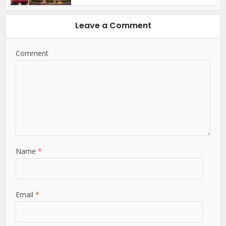
Leave a Comment
Comment
Name
*
Email
*