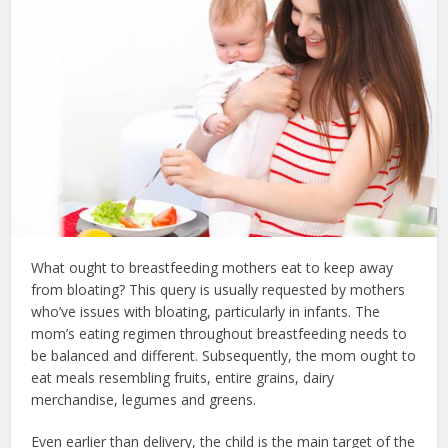
What ought to breastfeeding mothers eat to keep away
from bloating? This query is usually requested by mothers
who’ve issues with bloating, particularly in infants. The
mom’s eating regimen throughout breastfeeding needs to
be balanced and different. Subsequently, the mom ought to
eat meals resembling fruits, entire grains, dairy
merchandise, legumes and greens.
Even earlier than delivery, the child is the main target of the