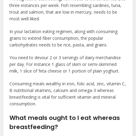
three instances per week. Fish resembling sardines, tuna,
trout and salmon, that are low in mercury, needs to be
most well-liked.
In your lactation eating regimen, along with consuming
grains to extend fiber consumption, the popular
carbohydrates needs to be rice, pasta, and grains.
You need to devour 2 or 3 servings of dairy merchandise
per day. For instance 1 glass of skim or semi-skimmed
milk, 1 slice of feta cheese or 1 portion of plain yoghurt.
Consuming meals wealthy in iron, folic acid, zinc, vitamin C,
B nutritional vitamins, calcium and omega-3 whereas
breastfeeding is vital for sufficient vitamin and mineral
consumption.
What meals ought to I eat whereas
breastfeeding?