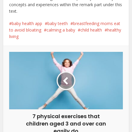
concepts and experiences within the remark part under this
text.
baby health app
baby teeth
breastfeeding moms eat
to avoid bloating
calming a baby
child health
healthy
living
7 physical exercises that
children aged 3 and over can
easily do