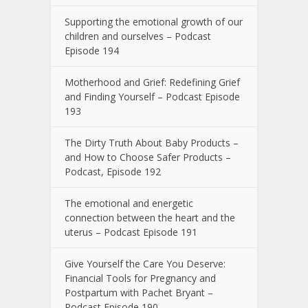
Supporting the emotional growth of our
children and ourselves – Podcast
Episode 194
Motherhood and Grief: Redefining Grief
and Finding Yourself – Podcast Episode
193
The Dirty Truth About Baby Products –
and How to Choose Safer Products –
Podcast, Episode 192
The emotional and energetic
connection between the heart and the
uterus – Podcast Episode 191
Give Yourself the Care You Deserve:
Financial Tools for Pregnancy and
Postpartum with Pachet Bryant –
Podcast Episode 190