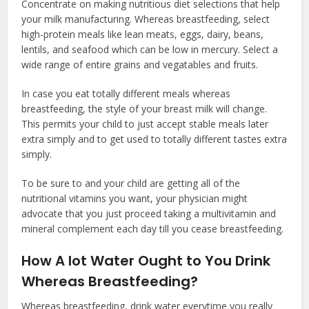
Concentrate on making nutritious diet selections that help
your milk manufacturing. Whereas breastfeeding, select
high-protein meals like lean meats, eggs, dairy, beans,
lentils, and seafood which can be low in mercury. Select a
wide range of entire grains and vegatables and fruits.
In case you eat totally different meals whereas
breastfeeding, the style of your breast milk will change.
This permits your child to just accept stable meals later
extra simply and to get used to totally different tastes extra
simply.
To be sure to and your child are getting all of the
nutritional vitamins you want, your physician might
advocate that you just proceed taking a multivitamin and
mineral complement each day till you cease breastfeeding.
How A lot Water Ought to You Drink
Whereas Breastfeeding?
Whereas breastfeeding, drink water everytime you really