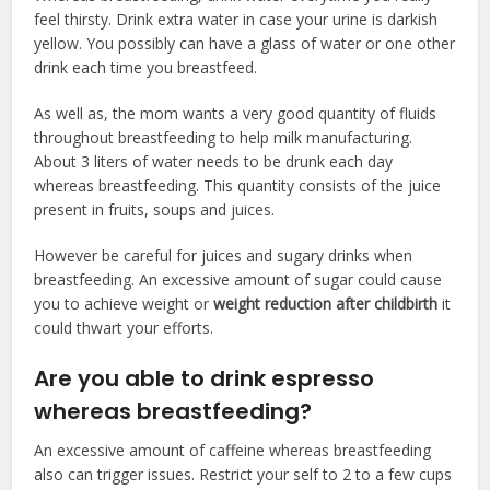
feel thirsty. Drink extra water in case your urine is darkish
yellow. You possibly can have a glass of water or one other
drink each time you breastfeed.
As well as, the mom wants a very good quantity of fluids
throughout breastfeeding to help milk manufacturing.
About 3 liters of water needs to be drunk each day
whereas breastfeeding. This quantity consists of the juice
present in fruits, soups and juices.
However be careful for juices and sugary drinks when
breastfeeding. An excessive amount of sugar could cause
you to achieve weight or
weight reduction after childbirth
it
could thwart your efforts.
Are you able to drink espresso
whereas breastfeeding?
An excessive amount of caffeine whereas breastfeeding
also can trigger issues. Restrict your self to 2 to a few cups