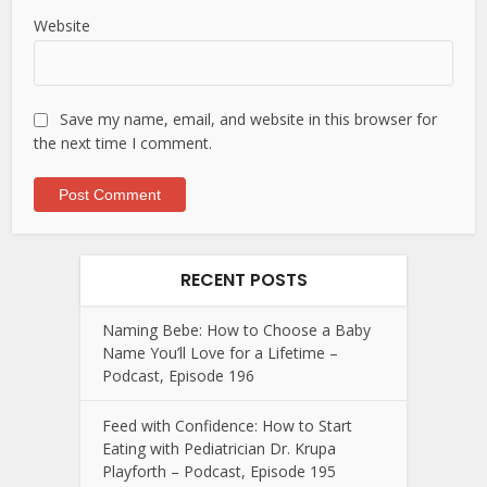
Website
Save my name, email, and website in this browser for
the next time I comment.
RECENT POSTS
Naming Bebe: How to Choose a Baby
Name You’ll Love for a Lifetime –
Podcast, Episode 196
Feed with Confidence: How to Start
Eating with Pediatrician Dr. Krupa
Playforth – Podcast, Episode 195