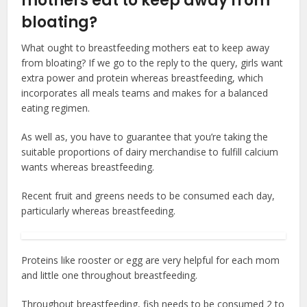
mothers eat to keep away from
bloating?
What ought to breastfeeding mothers eat to keep away
from bloating? If we go to the reply to the query, girls want
extra power and protein whereas breastfeeding, which
incorporates all meals teams and makes for a balanced
eating regimen.
As well as, you have to guarantee that you’re taking the
suitable proportions of dairy merchandise to fulfill calcium
wants whereas breastfeeding.
Recent fruit and greens needs to be consumed each day,
particularly whereas breastfeeding.
Proteins like rooster or egg are very helpful for each mom
and little one throughout breastfeeding.
Throughout breastfeeding, fish needs to be consumed 2 to