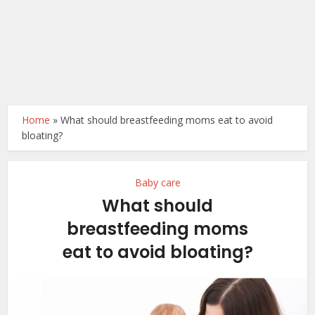
Home
»
What should breastfeeding moms eat to avoid
bloating?
Baby care
What should
breastfeeding moms
eat to avoid bloating?