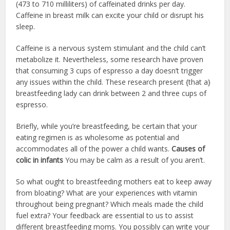
(473 to 710 milliliters) of caffeinated drinks per day.
Caffeine in breast milk can excite your child or disrupt his
sleep.
Caffeine is a nervous system stimulant and the child can’t
metabolize it. Nevertheless, some research have proven
that consuming 3 cups of espresso a day doesn’t trigger
any issues within the child. These research present {that a}
breastfeeding lady can drink between 2 and three cups of
espresso.
Briefly, while you’re breastfeeding, be certain that your
eating regimen is as wholesome as potential and
accommodates all of the power a child wants.
Causes of
colic in infants
You may be calm as a result of you aren’t.
So what ought to breastfeeding mothers eat to keep away
from bloating? What are your experiences with vitamin
throughout being pregnant? Which meals made the child
fuel extra? Your feedback are essential to us to assist
different breastfeeding moms. You possibly can write your