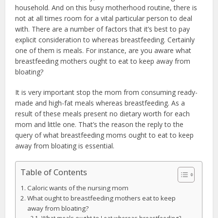
household. And on this busy motherhood routine, there is
not at all times room for a vital particular person to deal
with. There are a number of factors that it’s best to pay
explicit consideration to whereas breastfeeding. Certainly
one of them is meals. For instance, are you aware what
breastfeeding mothers ought to eat to keep away from
bloating?
It is very important stop the mom from consuming ready-
made and high-fat meals whereas breastfeeding. As a
result of these meals present no dietary worth for each
mom and little one. That’s the reason the reply to the
query of what breastfeeding moms ought to eat to keep
away from bloating is essential.
Table of Contents
Caloric wants of the nursing mom
What ought to breastfeeding mothers eat to keep
away from bloating?