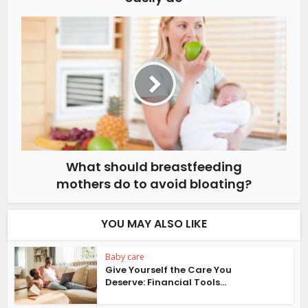
What should breastfeeding
mothers do to avoid bloating?
YOU MAY ALSO LIKE
Baby care
Give Yourself the Care You
Deserve: Financial Tools...