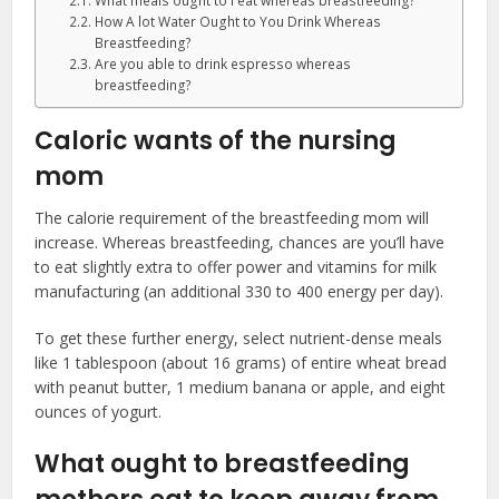
What meals ought to I eat whereas breastfeeding?
How A lot Water Ought to You Drink Whereas
Breastfeeding?
Are you able to drink espresso whereas
breastfeeding?
Caloric wants of the nursing
mom
The calorie requirement of the breastfeeding mom will
increase. Whereas breastfeeding, chances are you’ll have
to eat slightly extra to offer power and vitamins for milk
manufacturing (an additional 330 to 400 energy per day).
To get these further energy, select nutrient-dense meals
like 1 tablespoon (about 16 grams) of entire wheat bread
with peanut butter, 1 medium banana or apple, and eight
ounces of yogurt.
What ought to breastfeeding