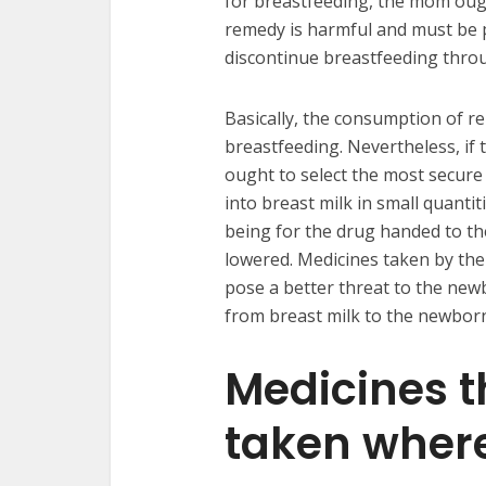
for breastfeeding, the mom ought
remedy is harmful and must be p
discontinue breastfeeding thro
Basically, the consumption of 
breastfeeding. Nevertheless, if
ought to select the most secure
into breast milk in small quanti
being for the drug handed to t
lowered. Medicines taken by th
pose a better threat to the ne
from breast milk to the newbor
Medicines t
taken wher