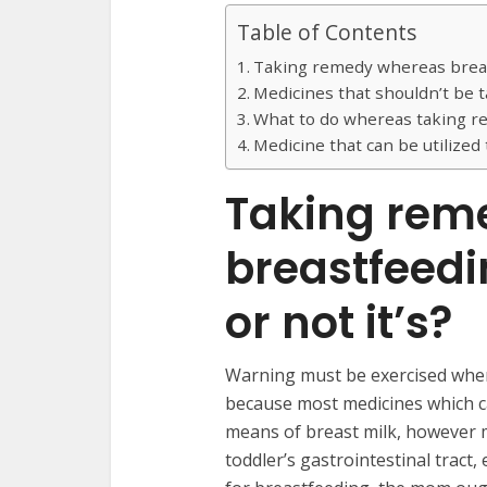
Table of Contents
Taking remedy whereas breast
Medicines that shouldn’t be
What to do whereas taking 
Medicine that can be utilized
Taking rem
breastfeed
or not it’s?
Warning must be exercised when
because most medicines which c
means of breast milk, however 
toddler’s gastrointestinal tract,