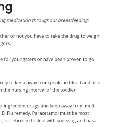
ing
using medication throughout breastfeeding:
ther or not you have to take the drug to weigh
gers.
re for youngsters or have been proven to go
icely to keep away from peaks in blood and milk
 the nursing interval of the toddler.
gle-ingredient drugs and keep away from multi-
o B. Flu remedy. Paracetamol must be most
r, or cetirizine to deal with sneezing and nasal