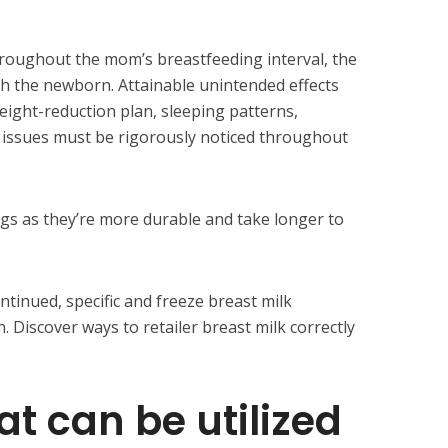
hroughout the mom’s breastfeeding interval, the
 the newborn. Attainable unintended effects
ight-reduction plan, sleeping patterns,
l issues must be rigorously noticed throughout
gs as they’re more durable and take longer to
ntinued, specific and freeze breast milk
 Discover ways to retailer breast milk correctly
at can be utilized