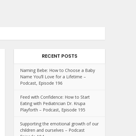
RECENT POSTS
Naming Bebe: How to Choose a Baby
Name You’ll Love for a Lifetime –
Podcast, Episode 196
Feed with Confidence: How to Start
Eating with Pediatrician Dr. Krupa
Playforth – Podcast, Episode 195
Supporting the emotional growth of our
children and ourselves – Podcast