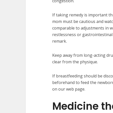
congestion.
If taking remedy is important t
mom must be cautious and watch
comparable to adjustments in we
restlessness or gastrointestina
remark.
Keep away from long-acting dru
clear from the physique.
If breastfeeding should be disco
beforehand to feed the newborn.
on our web page.
Medicine th