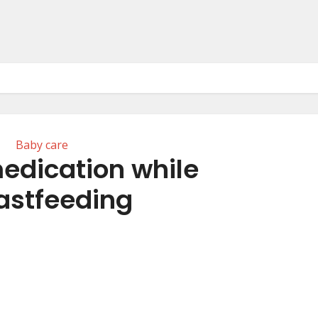
Baby care
edication while
astfeeding