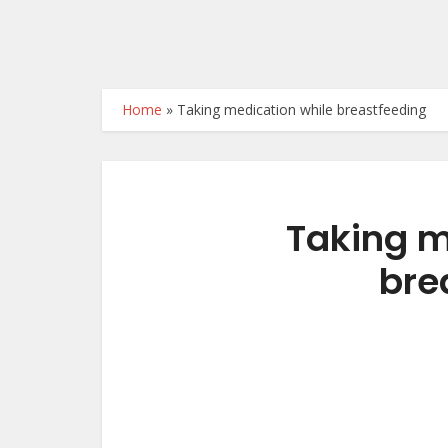
Home
»
Taking medication while breastfeeding
Taking m
bre