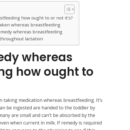
feeding how ought to or not it’s?
 taken whereas breastfeeding
remedy whereas breastfeeding
 throughout lactation
edy whereas
ing
how ought to
 taking medication whereas breastfeeding. It’s
an be ingested are handed to the toddler by
many are small and can’t be absorbed by the
 even when current in milk. If remedy is required