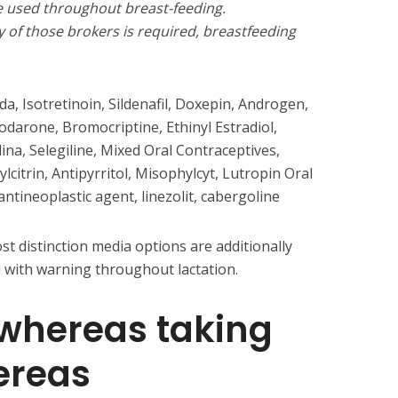
e used throughout breast-feeding.
y of those brokers is required, breastfeeding
a, Isotretinoin, Sildenafil, Doxepin, Androgen,
darone, Bromocriptine, Ethinyl Estradiol,
na, Selegiline, Mixed Oral Contraceptives,
hylcitrin, Antipyrritol, Misophylcyt, Lutropin Oral
ntineoplastic agent, linezolit, cabergoline
t distinction media options are additionally
 with warning throughout lactation.
 whereas taking
ereas