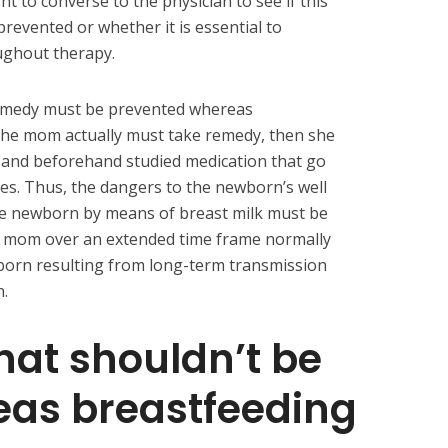
 to converse to the physician to see if this
revented or whether it is essential to
ughout therapy.
remedy must be prevented whereas
 the mom actually must take remedy, then she
 and beforehand studied medication that go
ties. Thus, the dangers to the newborn’s well
he newborn by means of breast milk must be
e mom over an extended time frame normally
wborn resulting from long-term transmission
n.
hat shouldn’t be
eas breastfeeding