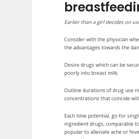
breastfeed
Earlier than a girl decides on 
Consider with the physician whe
the advantages towards the dan
Desire drugs which can be secu
poorly into breast milk;
Outline durations of drug use n
concentrations that coincide with
Each time potential, go for sin
ingredient drugs, comparable t
popular to alleviate ache or feve