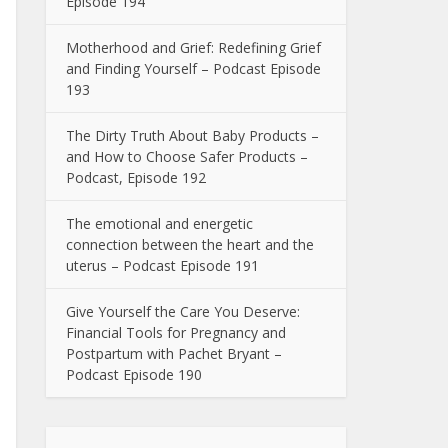
Episode 194
Motherhood and Grief: Redefining Grief
and Finding Yourself – Podcast Episode
193
The Dirty Truth About Baby Products –
and How to Choose Safer Products –
Podcast, Episode 192
The emotional and energetic
connection between the heart and the
uterus – Podcast Episode 191
Give Yourself the Care You Deserve:
Financial Tools for Pregnancy and
Postpartum with Pachet Bryant –
Podcast Episode 190