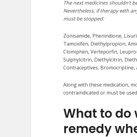
The next medicines shouldn’t b
Nevertheless, if therapy with an
must be stopped:
Zonisamide, Phenindione, Lisurid
Tamoxifen, Diethylpropion, Amio
Clomiphen, Verteporfin, Leuproli
Sulphylcitrin, Diethylcitrin, Diet
Contraceptives, Bromocriptine, a
Along with these medication, mos
contraindicated or must be used
What to do
remedy wh