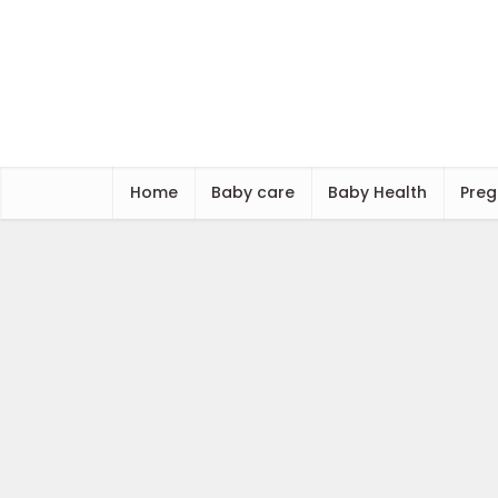
Home
Baby care
Baby Health
Preg