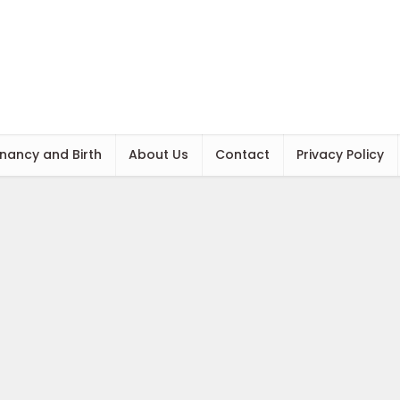
nancy and Birth
About Us
Contact
Privacy Policy