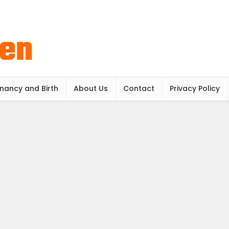
nancy and Birth
About Us
Contact
Privacy Policy