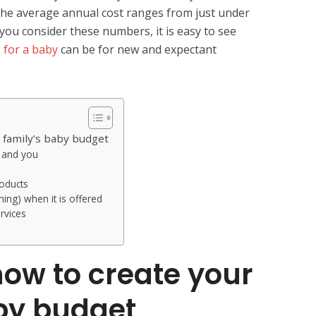
the average annual cost ranges from just under
ou consider these numbers, it is easy to see
 for a baby
can be for new and expectant
 family’s baby budget
y and you
roducts
hing) when it is offered
rvices
ow to create your
by budget