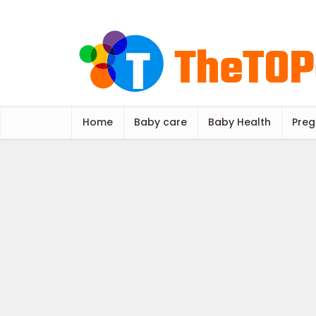
Home
Baby care
Baby Health
Preg