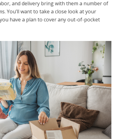
 labor, and delivery bring with them a number of
. You’ll want to take a close look at your
you have a plan to cover any out-of-pocket