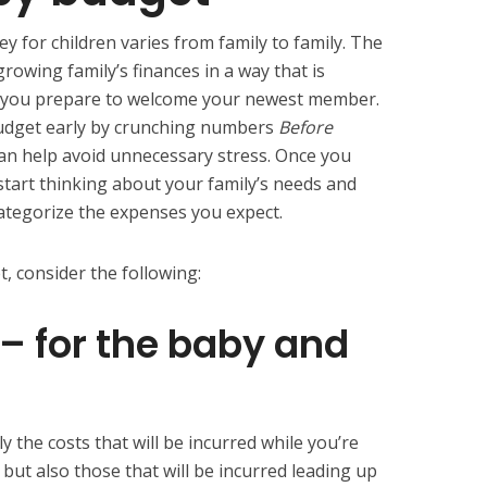
 for children varies from family to family. The
rowing family’s finances in a way that is
 as you prepare to welcome your newest member.
udget early by crunching numbers
Before
can help avoid unnecessary stress. Once you
tart thinking about your family’s needs and
categorize the expenses you expect.
 consider the following:
 – for the baby and
ly the costs that will be incurred while you’re
but also those that will be incurred leading up