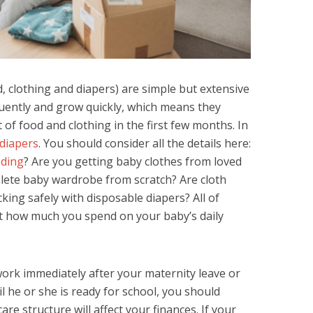
d, clothing and diapers) are simple but extensive
requently and grow quickly, which means they
f food and clothing in the first few months. In
 diapers
. You should consider all the details here:
eding
? Are you getting baby clothes from loved
lete baby wardrobe from scratch? Are cloth
king safely with disposable diapers? All of
ect how much you spend on your baby’s daily
ork immediately after your maternity leave or
il he or she is ready for school, you should
are structure will affect your finances. If your