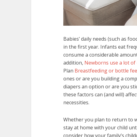
Babies’ daily needs (such as foo
in the first year. Infants eat f
consume a considerable amount o
addition,
Newborns use a lot of
Plan
Breastfeeding or bottle fe
ones or are you building a comp
diapers an option or are you stic
these factors can (and will) aff
necessities.
Whether you plan to return to w
stay at home with your child unt
consider how your family’s childc