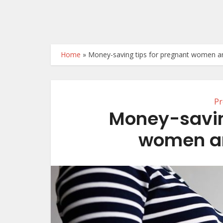
Home
»
Money-saving tips for pregnant women 
Pr
Money-savin
women a