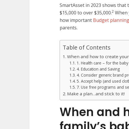
SmartAsset in 2023 shows that 
2
$15,000 to over $35,000.
When y
how important
Budget planning
parents.
Table of Contents
When and how to create your
1. Health care – for the bab
4. Education and Saving
4. Consider generic brand p
5. Accept help (and used clot
7. Use free programs and se
Make a plan…and stick to it!
When and h
family’s ba