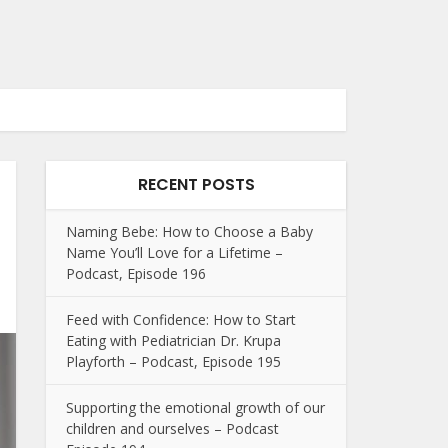
RECENT POSTS
Naming Bebe: How to Choose a Baby
Name You’ll Love for a Lifetime –
Podcast, Episode 196
Feed with Confidence: How to Start
Eating with Pediatrician Dr. Krupa
Playforth – Podcast, Episode 195
Supporting the emotional growth of our
children and ourselves – Podcast