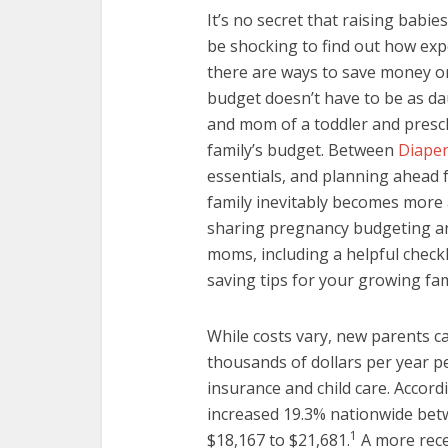
It’s no secret that raising babi
be shocking to find out how expe
there are ways to save money on
budget doesn’t have to be as d
and mom of a toddler and presch
family’s budget. Between
Diape
essentials, and planning ahead 
family inevitably becomes more 
sharing pregnancy budgeting an
moms, including a helpful checkl
saving tips for your growing fami
While costs vary, new parents c
thousands of dollars per year pe
insurance and child care. Accord
increased 19.3% nationwide be
1
$18,167 to $21,681.
A more rece