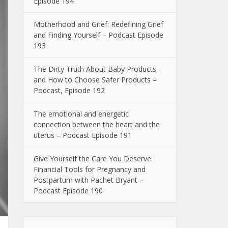
Episode 194
Motherhood and Grief: Redefining Grief
and Finding Yourself – Podcast Episode
193
The Dirty Truth About Baby Products –
and How to Choose Safer Products –
Podcast, Episode 192
The emotional and energetic
connection between the heart and the
uterus – Podcast Episode 191
Give Yourself the Care You Deserve:
Financial Tools for Pregnancy and
Postpartum with Pachet Bryant –
Podcast Episode 190