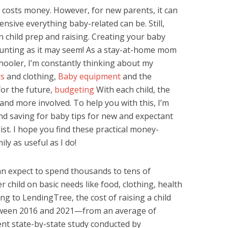
es costs money. However, for new parents, it can
nsive everything baby-related can be. Still,
 child prep and raising. Creating your baby
aunting as it may seem! As a stay-at-home mom
ooler, I’m constantly thinking about my
rs
and clothing,
Baby equipment
and the
for the future,
budgeting
With each child, the
and more involved. To help you with this, I’m
d saving for baby tips for new and expectant
ist. I hope you find these practical money-
ly as useful as I do!
an expect to spend thousands to tens of
r child on basic needs like food, clothing, health
ing to LendingTree, the cost of raising a child
tween 2016 and 2021—from an average of
nt state-by-state study conducted by