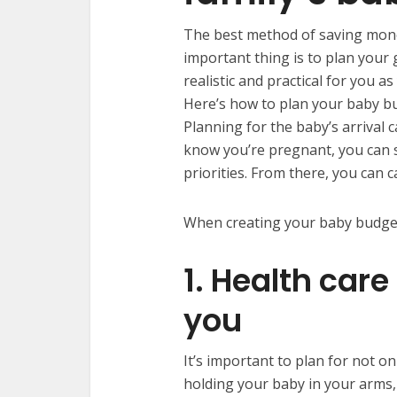
The best method of saving money
important thing is to plan your g
realistic and practical for you
Here’s how to plan your baby b
Planning for the baby’s arrival 
know you’re pregnant, you can s
priorities. From there, you can 
When creating your baby budget,
1. Health care
you
It’s important to plan for not on
holding your baby in your arms, 