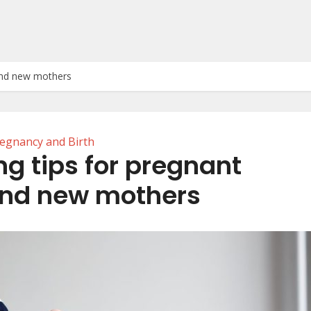
and new mothers
egnancy and Birth
g tips for pregnant
nd new mothers