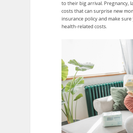
to their big arrival. Pregnancy,
costs that can surprise new moms
insurance policy and make sure 
health-related costs.