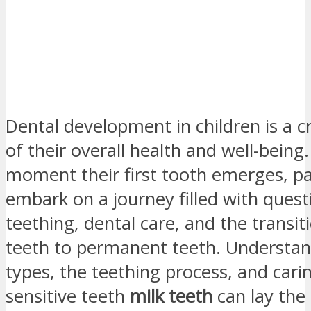
Dental development in children is a c
of their overall health and well-being
moment their first tooth emerges, p
embark on a journey filled with ques
teething, dental care, and the transi
teeth to permanent teeth. Understan
types, the teething process, and cari
sensitive teeth
milk teeth
can lay the