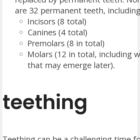
are 32 permanent teeth, including
Incisors (8 total)
Canines (4 total)
Premolars (8 in total)
Molars (12 in total, including
that may emerge later).
teething
Teething can be a challenging time f