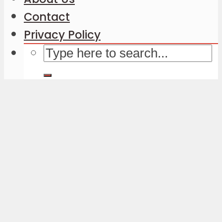
Contact
Privacy Policy