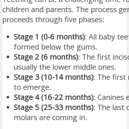
children and parents. The process gen
proceeds through five phases:
Stage 1 (0-6 months)
: All baby te
formed below the gums.
Stage 2 (6 months)
: The first inci
usually the lower middle ones.
Stage 3 (10-14 months)
: The firs
to emerge.
Stage 4 (16-22 months)
: Canines 
Stage 5 (25-33 months)
: The last
molars are coming in.