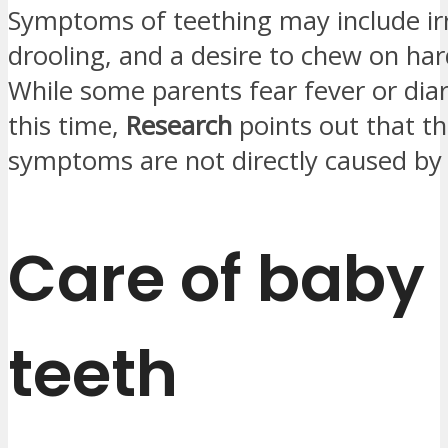
Symptoms of teething may include irri
drooling, and a desire to chew on har
While some parents fear fever or dia
this time,
Research
points out that t
symptoms are not directly caused by 
Care of baby
teeth