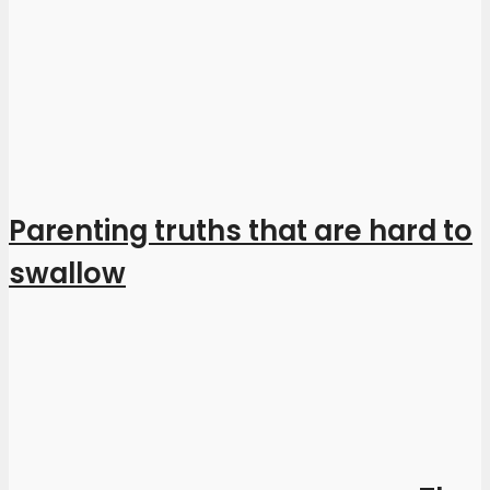
Parenting truths that are hard to
swallow