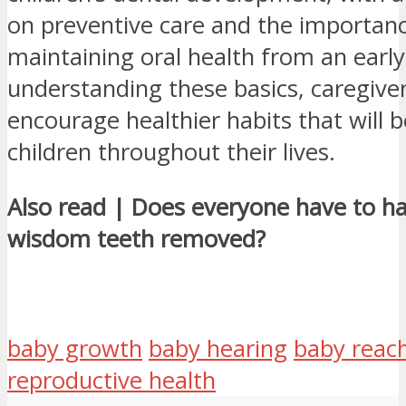
on preventive care and the importan
maintaining oral health from an early
understanding these basics, caregive
encourage healthier habits that will b
children throughout their lives.
Also read | Does everyone have to ha
wisdom teeth removed?
baby growth
baby hearing
baby reac
reproductive health