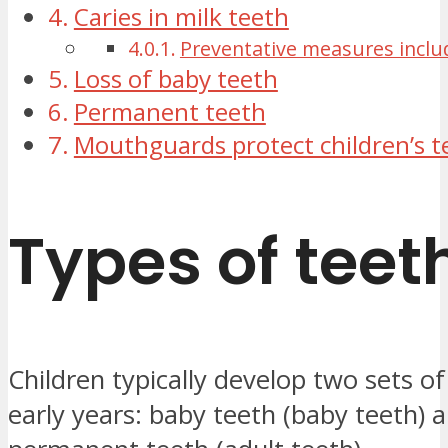
Caries in milk teeth
Preventative measures inclu
Loss of baby teeth
Permanent teeth
Mouthguards protect children’s t
Types of teet
Children typically develop two sets of 
early years: baby teeth (baby teeth) 