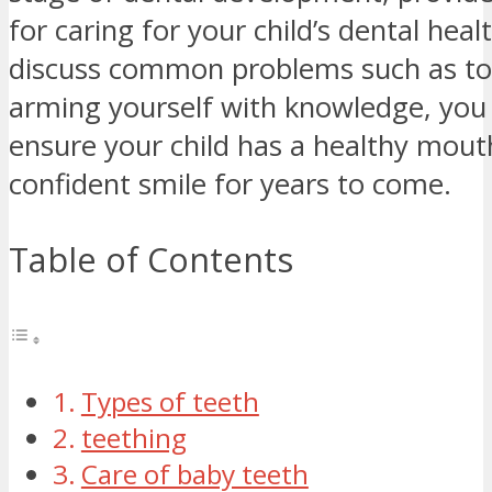
for caring for your child’s dental heal
discuss common problems such as to
arming yourself with knowledge, you
ensure your child has a healthy mout
confident smile for years to come.
Table of Contents
Types of teeth
teething
Care of baby teeth