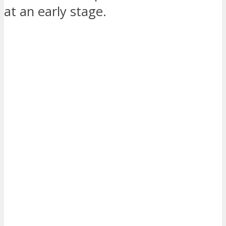
at an early stage.