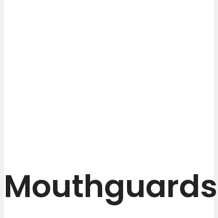
Mouthguards