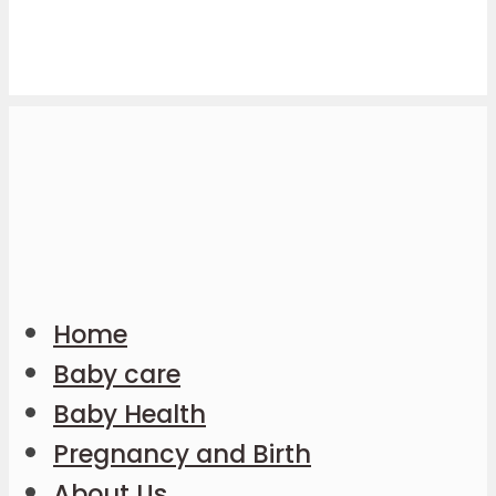
Home
Baby care
Baby Health
Pregnancy and Birth
About Us