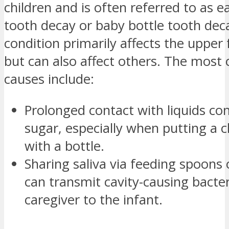
children and is often referred to as e
tooth decay or baby bottle tooth deca
condition primarily affects the upper 
but can also affect others. The mos
causes include:
Prolonged contact with liquids co
sugar, especially when putting a c
with a bottle.
Sharing saliva via feeding spoons o
can transmit cavity-causing bacte
caregiver to the infant.