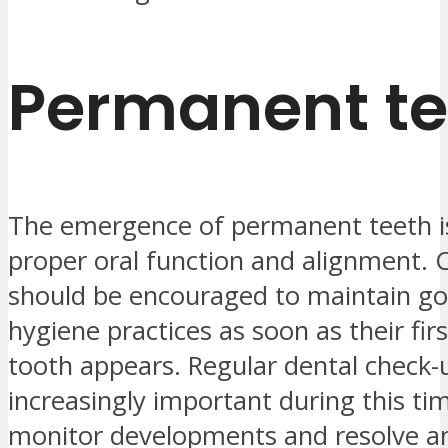
Permanent te
The emergence of permanent teeth is 
proper oral function and alignment. 
should be encouraged to maintain go
hygiene practices as soon as their fi
tooth appears. Regular dental check
increasingly important during this tim
monitor developments and resolve a