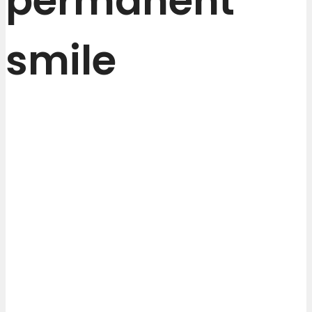
permanent
smile