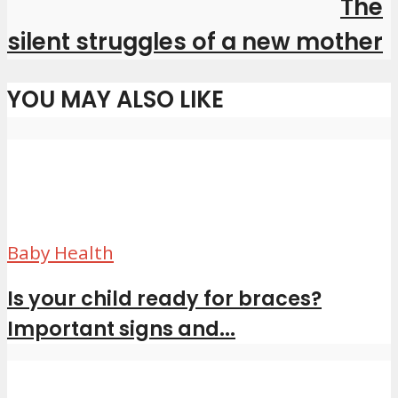
The
silent struggles of a new mother
YOU MAY ALSO LIKE
Baby Health
Is your child ready for braces?
Important signs and...