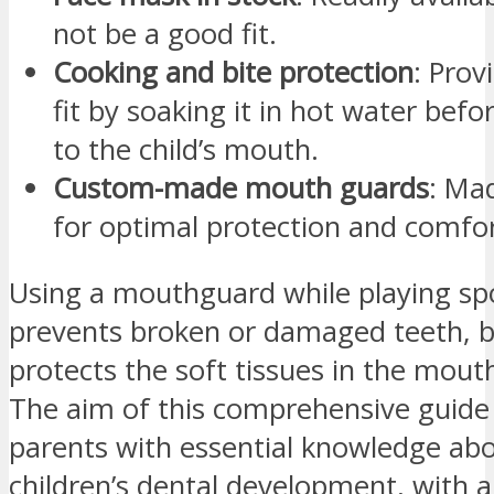
not be a good fit.
Cooking and bite protection
: Prov
fit by soaking it in hot water befor
to the child’s mouth.
Custom-made mouth guards
: Ma
for optimal protection and comfor
Using a mouthguard while playing spo
prevents broken or damaged teeth, b
protects the soft tissues in the mout
The aim of this comprehensive guide 
parents with essential knowledge abo
children’s dental development, with 