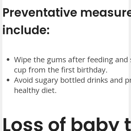
Preventative measur
include:
Wipe the gums after feeding and 
cup from the first birthday.
Avoid sugary bottled drinks and 
healthy diet.
Loss of baby 