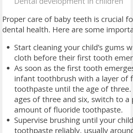
Dental development in children
Proper care of baby teeth is crucial f
dental health. Here are some importa
Start cleaning your child’s gums 
cloth before their first tooth eme
As soon as the first tooth emerges
infant toothbrush with a layer of 
toothpaste until the age of three
ages of three and six, switch to a
amount of fluoride toothpaste.
Supervise brushing until your child
toothpaste reliably, usually aroun