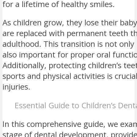
for a lifetime of healthy smiles.
As children grow, they lose their bab
are replaced with permanent teeth tha
adulthood. This transition is not only
also important for proper oral functi
Additionally, protecting children’s te
sports and physical activities is crucia
injuries.
Essential Guide to Children’s Den
In this comprehensive guide, we exa
stage of dental development, provide 