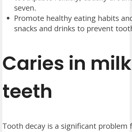
seven.
Promote healthy eating habits and
snacks and drinks to prevent toot
Caries in milk
teeth
Tooth decay is a significant problem 