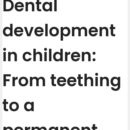
Dental
development
in children:
From teething
to a