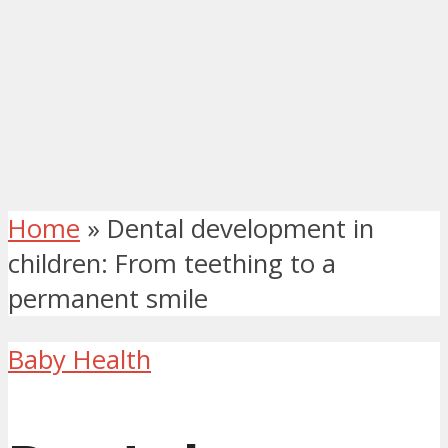
Home
»
Dental development in
children: From teething to a
permanent smile
Baby Health