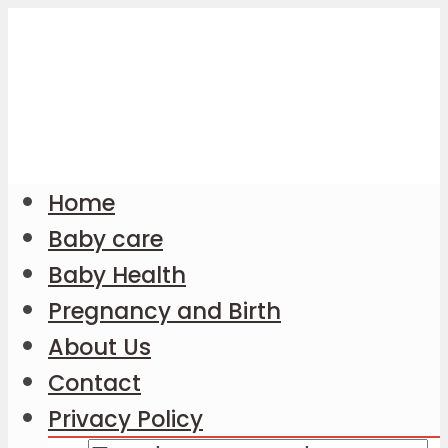
Home
Baby care
Baby Health
Pregnancy and Birth
About Us
Contact
Privacy Policy