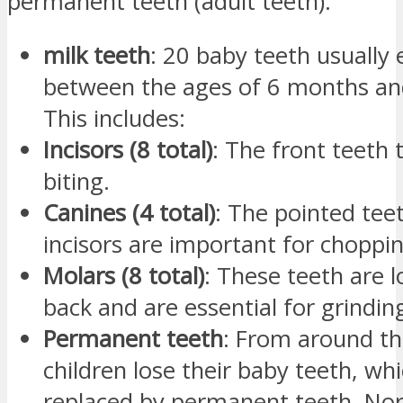
permanent teeth (adult teeth).
milk teeth
: 20 baby teeth usually
between the ages of 6 months and
This includes:
Incisors (8 total)
: The front teeth 
biting.
Canines (4 total)
: The pointed tee
incisors are important for choppi
Molars (8 total)
: These teeth are l
back and are essential for grindin
Permanent teeth
: From around th
children lose their baby teeth, wh
replaced by permanent teeth. Nor