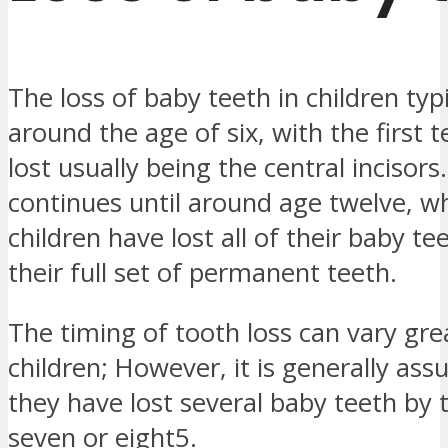
The loss of baby teeth in children typ
around the age of six, with the first 
lost usually being the central incisors
continues until around age twelve, 
children have lost all of their baby t
their full set of permanent teeth.
The timing of tooth loss can vary grea
children; However, it is generally as
they have lost several baby teeth by 
seven or eight5.