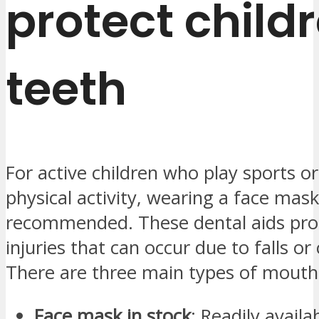
protect child
teeth
For active children who play sports o
physical activity, wearing a face mask
recommended. These dental aids prot
injuries that can occur due to falls or 
There are three main types of mouth
Face mask in stock
: Readily avail