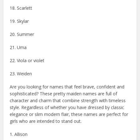
18. Scarlett
19. Skylar
20. Summer
21. Uma
22. Viola or violet
23. Weiden
Are you looking for names that feel brave, confident and
sophisticated? These pretty maiden names are full of
character and charm that combine strength with timeless
style. Regardless of whether you have dressed by classic
elegance or slim modern flair, these names are perfect for
girls who are intended to stand out.
1. Allison