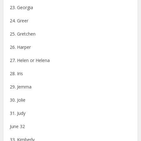
23. Georgia
24. Greer
25. Gretchen
26. Harper
27. Helen or Helena
28. Iris
29. Jemma
30. Jolie
31. Judy
June 32
33. Kimberly