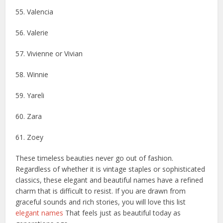
55. Valencia
56. Valerie
57. Vivienne or Vivian
58. Winnie
59. Yareli
60. Zara
61. Zoey
These timeless beauties never go out of fashion.
Regardless of whether it is vintage staples or sophisticated
classics, these elegant and beautiful names have a refined
charm that is difficult to resist. If you are drawn from
graceful sounds and rich stories, you will love this list
elegant names
That feels just as beautiful today as