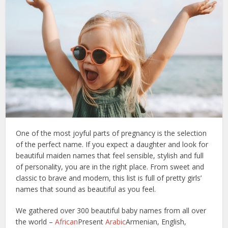
One of the most joyful parts of pregnancy is the selection
of the perfect name. If you expect a daughter and look for
beautiful maiden names that feel sensible, stylish and full
of personality, you are in the right place. From sweet and
classic to brave and modern, this list is full of pretty girls’
names that sound as beautiful as you feel.
We gathered over 300 beautiful baby names from all over
the world –
African
Present
Arabic
Armenian, English,