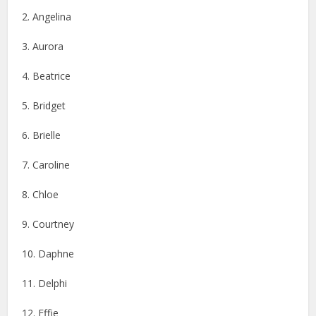
2. Angelina
3. Aurora
4. Beatrice
5. Bridget
6. Brielle
7. Caroline
8. Chloe
9. Courtney
10. Daphne
11. Delphi
12. Effie