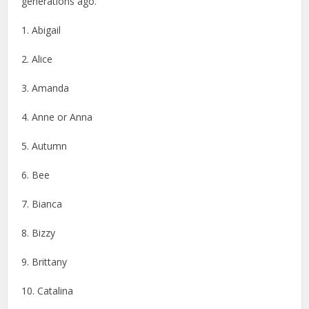
generations ago.
1. Abigail
2. Alice
3. Amanda
4. Anne or Anna
5. Autumn
6. Bee
7. Bianca
8. Bizzy
9. Brittany
10. Catalina