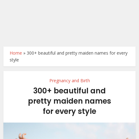
Home
»
300+ beautiful and pretty maiden names for every
style
Pregnancy and Birth
300+ beautiful and
pretty maiden names
for every style