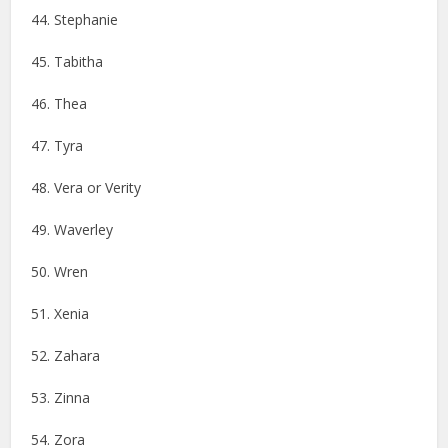
44. Stephanie
45. Tabitha
46. ​​Thea
47. Tyra
48. Vera or Verity
49. Waverley
50. Wren
51. Xenia
52. Zahara
53. Zinna
54. Zora