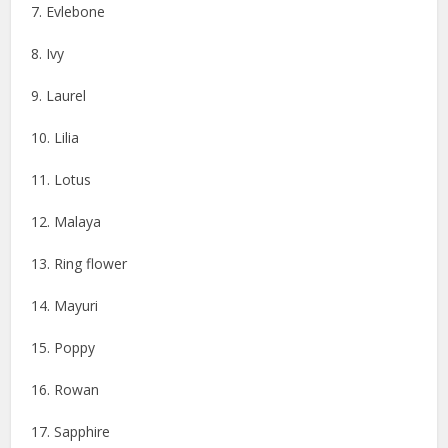
7. Evlebone
8. Ivy
9. Laurel
10. Lilia
11. Lotus
12. Malaya
13. Ring flower
14. Mayuri
15. Poppy
16. Rowan
17. Sapphire