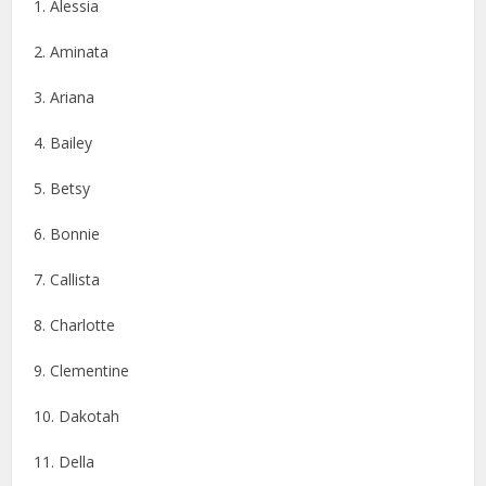
1. Alessia
2. Aminata
3. Ariana
4. Bailey
5. Betsy
6. Bonnie
7. Callista
8. Charlotte
9. Clementine
10. Dakotah
11. Della