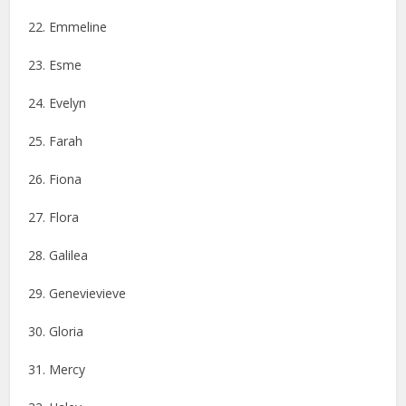
22. Emmeline
23. Esme
24. Evelyn
25. Farah
26. Fiona
27. Flora
28. Galilea
29. Genevievieve
30. Gloria
31. Mercy