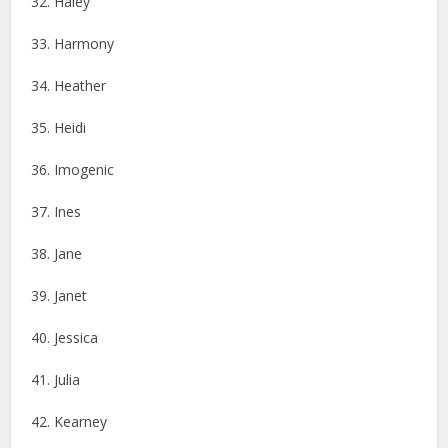
32. Haley
33. Harmony
34. Heather
35. Heidi
36. Imogenic
37. Ines
38. Jane
39. Janet
40. Jessica
41. Julia
42. Kearney