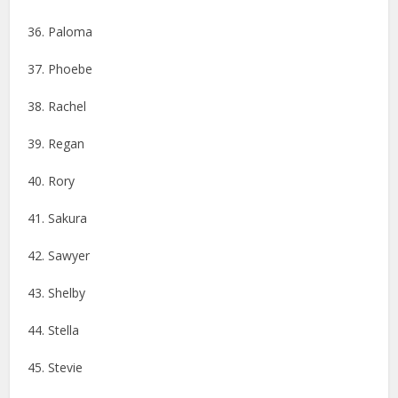
36. Paloma
37. Phoebe
38. Rachel
39. Regan
40. Rory
41. Sakura
42. Sawyer
43. Shelby
44. Stella
45. Stevie