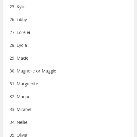
25. Kylie
26. Libby
27. Lorelei
28. Lydia
29. Macie
30. Magnolie or Maggie
31. Marguerite
32. Marjani
33. Mirabel
34. Nellie
35. Olivia