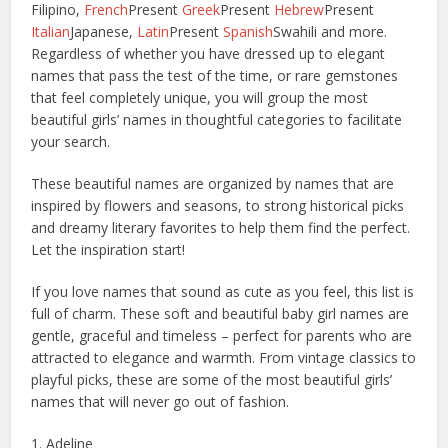
Filipino,
French
Present
Greek
Present
Hebrew
Present
Italian
Japanese,
Latin
Present
Spanish
Swahili and more.
Regardless of whether you have dressed up to elegant
names that pass the test of the time, or rare gemstones
that feel completely unique, you will group the most
beautiful girls’ names in thoughtful categories to facilitate
your search.
These beautiful names are organized by names that are
inspired by flowers and seasons, to strong historical picks
and dreamy literary favorites to help them find the perfect.
Let the inspiration start!
If you love names that sound as cute as you feel, this list is
full of charm. These soft and beautiful baby girl names are
gentle, graceful and timeless – perfect for parents who are
attracted to elegance and warmth. From vintage classics to
playful picks, these are some of the most beautiful girls’
names that will never go out of fashion.
1. Adeline