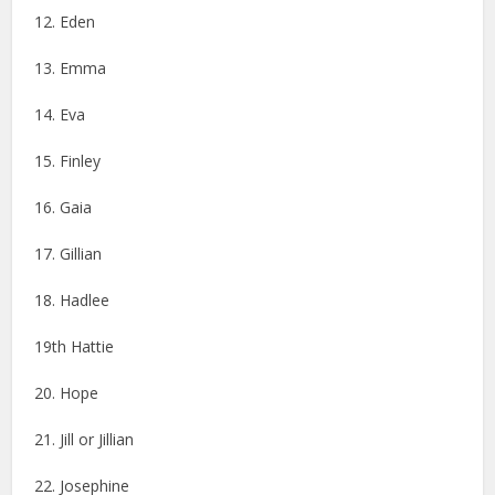
12. Eden
13. Emma
14. Eva
15. Finley
16. Gaia
17. Gillian
18. Hadlee
19th Hattie
20. Hope
21. Jill or Jillian
22. Josephine