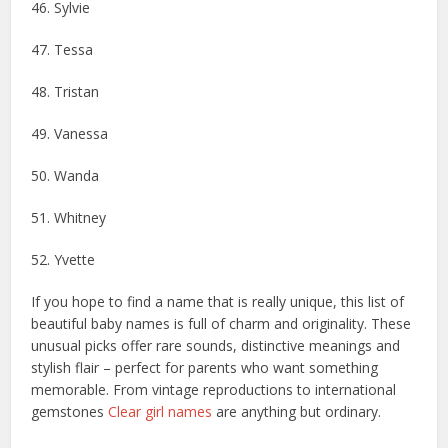
46. ​​Sylvie
47. Tessa
48. Tristan
49. Vanessa
50. Wanda
51. Whitney
52. Yvette
If you hope to find a name that is really unique, this list of
beautiful baby names is full of charm and originality. These
unusual picks offer rare sounds, distinctive meanings and
stylish flair – perfect for parents who want something
memorable. From vintage reproductions to international
gemstones
Clear girl names
are anything but ordinary.