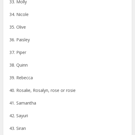
33. Molly
34. Nicole
35. Olive
36. Paisley
37. Piper
38. Quinn
39. Rebecca
40. Rosalie, Rosalyn, rose or rosie
41. Samantha
42. Sayuri
43. Siran