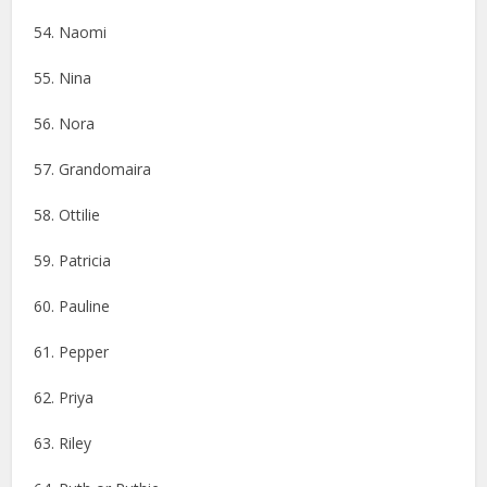
54. Naomi
55. Nina
56. Nora
57. Grandomaira
58. Ottilie
59. Patricia
60. Pauline
61. Pepper
62. Priya
63. Riley