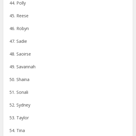
44. Polly
45. Reese
46. ​​Robyn
47. Sadie
48. Saoirse
49. Savannah
50. Shaina
51. Sonali
52. Sydney
53. Taylor
54. Tina