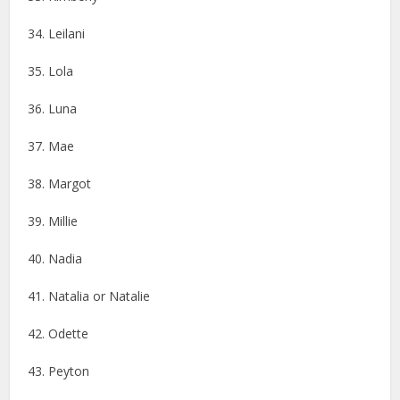
34. Leilani
35. Lola
36. Luna
37. Mae
38. Margot
39. Millie
40. Nadia
41. Natalia or Natalie
42. Odette
43. Peyton