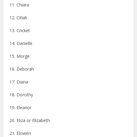
11. Chiara
12. Citlali
13. Cricket
14. Danielle
15. Morge
16. Deborah
17. Diana
18. Dorothy
19. Eleanor
20. Eliza or Elizabeth
21. Elowen