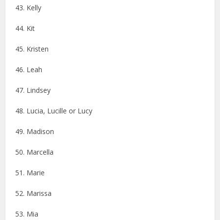
43. Kelly
44. Kit
45. Kristen
46. ​​Leah
47. Lindsey
48. Lucia, Lucille or Lucy
49. Madison
50. Marcella
51. Marie
52. Marissa
53. Mia