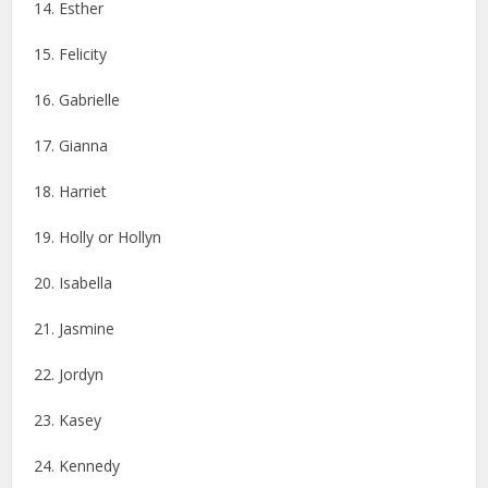
14. Esther
15. Felicity
16. Gabrielle
17. Gianna
18. Harriet
19. Holly or Hollyn
20. Isabella
21. Jasmine
22. Jordyn
23. Kasey
24. Kennedy