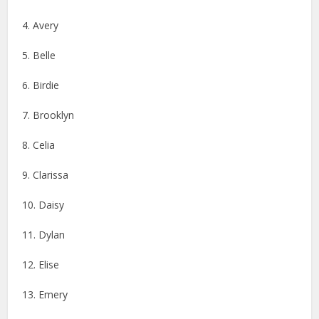
4. Avery
5. Belle
6. Birdie
7. Brooklyn
8. Celia
9. Clarissa
10. Daisy
11. Dylan
12. Elise
13. Emery