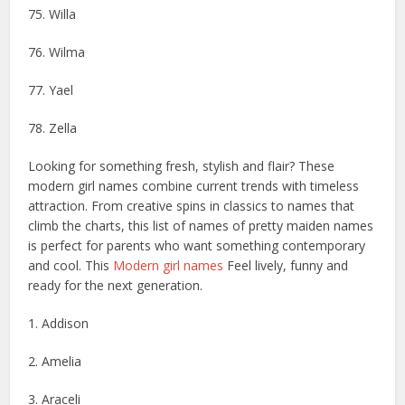
75. Willa
76. Wilma
77. Yael
78. Zella
Looking for something fresh, stylish and flair? These
modern girl names combine current trends with timeless
attraction. From creative spins in classics to names that
climb the charts, this list of names of pretty maiden names
is perfect for parents who want something contemporary
and cool. This
Modern girl names
Feel lively, funny and
ready for the next generation.
1. Addison
2. Amelia
3. Araceli