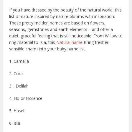
If you have dressed by the beauty of the natural world, this
list of nature inspired by nature blooms with inspiration.
These pretty maiden names are based on flowers,
seasons, gemstones and earth elements – and offer a
quiet, graceful feeling that is still noticeable. From Willow to
ring material to Isla, this
Natural name
Bring fresher,
sensible charm into your baby name list.
1. Camelia
2. Cora
3 .. Delilah
4. Flo or Florence
5. Hasel
6. Isla