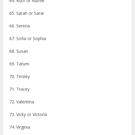
64. Ruth or Ruthie
65. Sarah or Sarai
66. Serena
67. Sofia or Sophia
68. Susan
69. Tatum
70. Tinsley
71. Tracey
72. Valentina
73. Vicky or Victoria
74. Virginia