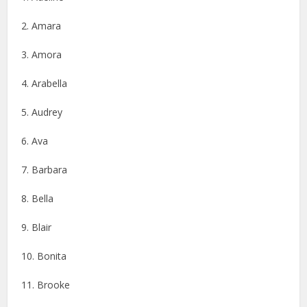
2. Amara
3. Amora
4. Arabella
5. Audrey
6. Ava
7. Barbara
8. Bella
9. Blair
10. Bonita
11. Brooke