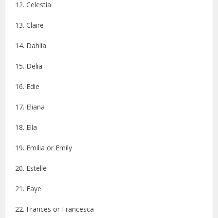
12. Celestia
13. Claire
14. Dahlia
15. Delia
16. Edie
17. Eliana
18. Ella
19. Emilia or Emily
20. Estelle
21. Faye
22. Frances or Francesca