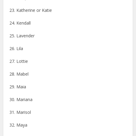
23. Katherine or Katie
24. Kendall
25. Lavender
26. Lila
27. Lottie
28. Mabel
29. Maia
30. Mariana
31. Marisol
32. Maya