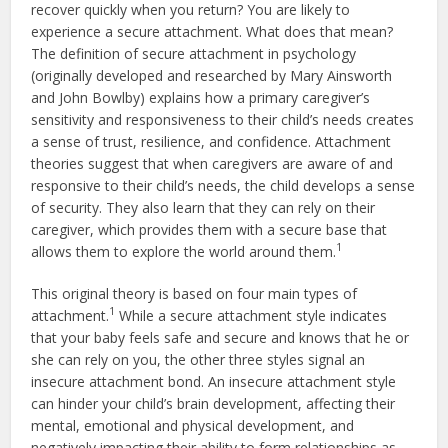
recover quickly when you return? You are likely to
experience a secure attachment. What does that mean?
The definition of secure attachment in psychology
(originally developed and researched by Mary Ainsworth
and John Bowlby) explains how a primary caregiver’s
sensitivity and responsiveness to their child’s needs creates
a sense of trust, resilience, and confidence. Attachment
theories suggest that when caregivers are aware of and
responsive to their child’s needs, the child develops a sense
of security. They also learn that they can rely on their
caregiver, which provides them with a secure base that
1
allows them to explore the world around them.
This original theory is based on four main types of
1
attachment.
While a secure attachment style indicates
that your baby feels safe and secure and knows that he or
she can rely on you, the other three styles signal an
insecure attachment bond. An insecure attachment style
can hinder your child’s brain development, affecting their
mental, emotional and physical development, and
negatively impacting their ability to form relationships as