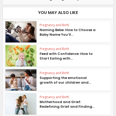
YOU MAY ALSO LIKE
Pregnancy and Birth
Naming Bebe: How to Choose a
Baby Name You’ll...
Pregnancy and Birth
Feed with Confidence: How to
Start Eating with...
Pregnancy and Birth
Supporting the emotional
growth of our children and...
Pregnancy and Birth
Motherhood and Grief:
Redefining Grief and Finding...