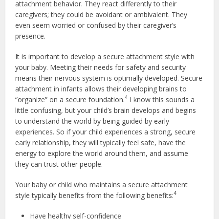
attachment behavior. They react differently to their
caregivers; they could be avoidant or ambivalent. They
even seem worried or confused by their caregiver’s
presence.
It is important to develop a secure attachment style with
your baby. Meeting their needs for safety and security
means their nervous system is optimally developed. Secure
attachment in infants allows their developing brains to
4
“organize” on a secure foundation.
I know this sounds a
little confusing, but your child’s brain develops and begins
to understand the world by being guided by early
experiences. So if your child experiences a strong, secure
early relationship, they will typically feel safe, have the
energy to explore the world around them, and assume
they can trust other people.
Your baby or child who maintains a secure attachment
4
style typically benefits from the following benefits:
Have healthy self-confidence