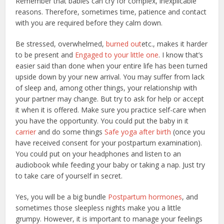
Remember that babies can cry for complex, inexplicable
reasons. Therefore, sometimes time, patience and contact
with you are required before they calm down.
Be stressed, overwhelmed,
burned out
etc., makes it harder
to be present and
Engaged to your little one
. I know that’s
easier said than done when your entire life has been turned
upside down by your new arrival. You may suffer from lack
of sleep and, among other things, your relationship with
your partner may change. But try to ask for help or accept
it when it is offered. Make sure you practice self-care when
you have the opportunity. You could put the baby in it
carrier
and do some things
Safe yoga after birth
(once you
have received consent for your postpartum examination).
You could put on your headphones and listen to an
audiobook while feeding your baby or taking a nap. Just try
to take care of yourself in secret.
Yes, you will be a big bundle
Postpartum hormones
, and
sometimes those sleepless nights make you a little
grumpy. However, it is important to manage your feelings