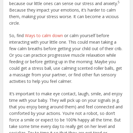
5
because our little ones can sense our stress and anxiety.
Because they impact your emotions, it’s harder to calm
them, making your stress worse. It can become a vicious
circle.
So, find
Ways to calm down
or calm yourself before
interacting with your little one. This could mean taking a
few calm breaths before getting your child out of their crib.
Or you can practice progressive muscle relaxation while
feeding or before getting up in the morning. Maybe you
could get a stress ball, use calming scented roller balls, get
a massage from your partner, or find other fun sensory
activities to help you feel calmer.
It’s important to make eye contact, laugh, smile, and enjoy
time with your baby. They will pick up on your signals (e.g.
that you enjoy being around them) and feel connected and
comforted by your actions. You’re not a robot, so don’t
force a smile or expect to be 100% happy all the time. But
take some time every day to really get on her level and
socialize. Try to time it so that they are not tired or