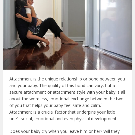
Attachment is the unique relationship or bond between you
and your baby. The quality of this bond can vary, but a
secure attachment or attachment style with your baby is all
about the wordless, emotional exchange between the two
1
of you that helps your baby feel safe and calm.
Attachment is a crucial factor that underpins your little
one’s social, emotional and even physical development.
Does your baby cry when you leave him or her? Will they