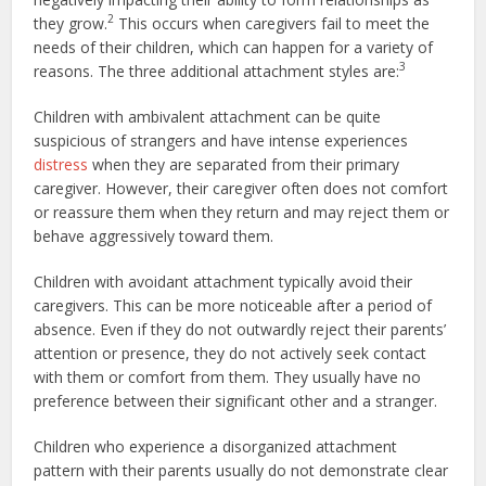
2
they grow.
This occurs when caregivers fail to meet the
needs of their children, which can happen for a variety of
3
reasons. The three additional attachment styles are:
Children with ambivalent attachment can be quite
suspicious of strangers and have intense experiences
distress
when they are separated from their primary
caregiver. However, their caregiver often does not comfort
or reassure them when they return and may reject them or
behave aggressively toward them.
Children with avoidant attachment typically avoid their
caregivers. This can be more noticeable after a period of
absence. Even if they do not outwardly reject their parents’
attention or presence, they do not actively seek contact
with them or comfort from them. They usually have no
preference between their significant other and a stranger.
Children who experience a disorganized attachment
pattern with their parents usually do not demonstrate clear