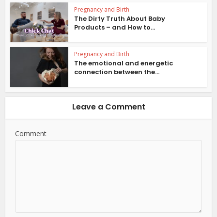
Pregnancy and Birth
The Dirty Truth About Baby
Products – and How to...
Pregnancy and Birth
The emotional and energetic
connection between the...
Leave a Comment
Comment