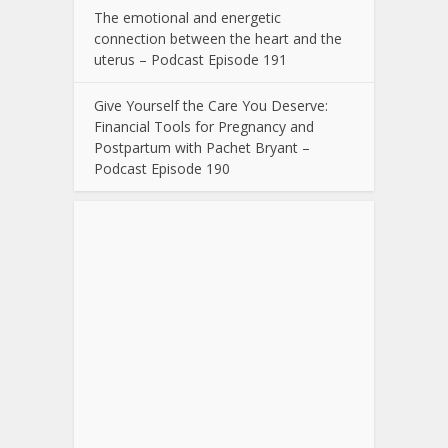
The emotional and energetic
connection between the heart and the
uterus – Podcast Episode 191
Give Yourself the Care You Deserve:
Financial Tools for Pregnancy and
Postpartum with Pachet Bryant –
Podcast Episode 190