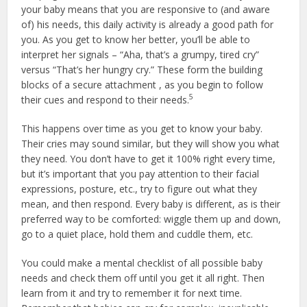
your baby means that you are responsive to (and aware
of) his needs, this daily activity is already a good path for
you. As you get to know her better, you’ll be able to
interpret her signals – “Aha, that’s a grumpy, tired cry”
versus “That’s her hungry cry.” These form the building
blocks of a secure attachment , as you begin to follow
5
their cues and respond to their needs.
This happens over time as you get to know your baby.
Their cries may sound similar, but they will show you what
they need. You don’t have to get it 100% right every time,
but it’s important that you pay attention to their facial
expressions, posture, etc., try to figure out what they
mean, and then respond. Every baby is different, as is their
preferred way to be comforted: wiggle them up and down,
go to a quiet place, hold them and cuddle them, etc.
You could make a mental checklist of all possible baby
needs and check them off until you get it all right. Then
learn from it and try to remember it for next time.