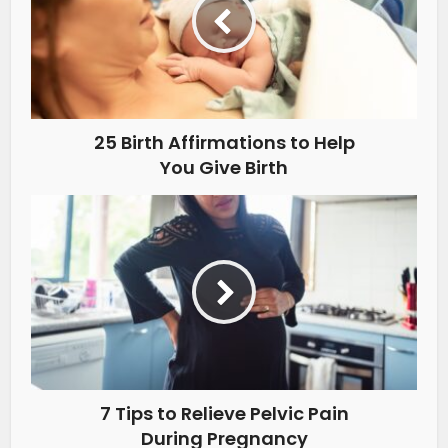
25 Birth Affirmations to Help
You Give Birth
7 Tips to Relieve Pelvic Pain
During Pregnancy