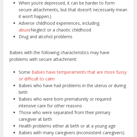
When you’re depressed, it can be harder to form
secure attachments, but that doesn’t necessarily mean
it won’t happen.)
Adverse childhood experiences, including
abuse
Neglect or a chaotic childhood
Drug and alcohol problems
Babies with the following characteristics may have
problems with secure attachment:
Some
Babies have temperaments that are more fussy
or difficult to calm
Babies who have had problems in the uterus or during
birth
Babies who were born prematurely or required
intensive care for other reasons
Those who were separated from their primary
caregiver at birth
Health problems either at birth or at a young age
Babies with many caregivers (inconsistent caregivers)