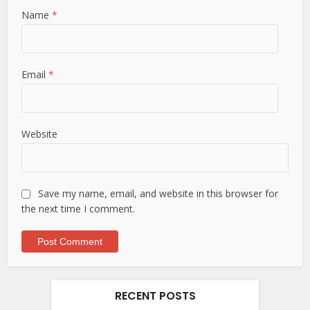
Name
*
Email
*
Website
Save my name, email, and website in this browser for
the next time I comment.
RECENT POSTS