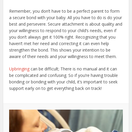
Remember, you don’t have to be a perfect parent to form
a secure bond with your baby. All you have to do is do your
best and persevere. Secure attachment is about quality and
your willingness to respond to your child’s needs, even if
you don’t always get it 100% right. Recognizing that you
haven’t met her need and correcting it can even help
strengthen the bond. This shows your intention to be
aware of their needs and your willingness to meet them.
Upbringing
can be difficult; There is no manual and it can
be complicated and confusing. So if you’re having trouble
bonding or bonding with your child, it’s important to seek
support early on to get everything back on track!