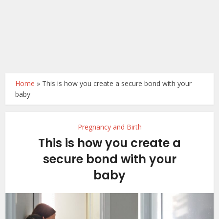
Home
»
This is how you create a secure bond with your
baby
Pregnancy and Birth
This is how you create a
secure bond with your
baby