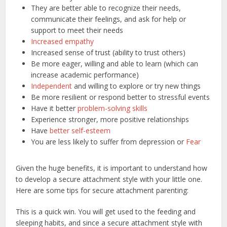
They are better able to recognize their needs,
communicate their feelings, and ask for help or
support to meet their needs
Increased empathy
Increased sense of trust (ability to trust others)
Be more eager, willing and able to learn (which can
increase academic performance)
Independent
and willing to explore or try new things
Be more resilient or respond better to stressful events
Have it better
problem-solving skills
Experience stronger, more positive relationships
Have
better self-esteem
You are less likely to suffer from depression or
Fear
Given the huge benefits, it is important to understand how
to develop a secure attachment style with your little one.
Here are some tips for secure attachment parenting:
This is a quick win. You will get used to the feeding and
sleeping habits, and since a secure attachment style with