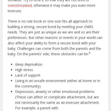
overstimulated
; otherwise it may make you even more
insecure.
There is no rule book or one-size-fits-all approach to
building a strong, secure bond by meeting your child’s
needs. They are just as unique as we are and so are their
preferences. But other reasons or events in your world can
also affect your ability to form a secure bond with your
baby. Challenges can come from both the parents and the
6
baby. On the parents’ side, these obstacles can be:
sleep deprivation
High stress
Lack of support
Living in an unsafe environment (either at home or in
the community)
Depression, anxiety or other emotional problems
(These can affect or complicate attachment, but are
not necessarily the same as an insecure attachment.
For example, a parent with