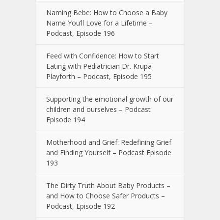
Naming Bebe: How to Choose a Baby
Name You’ll Love for a Lifetime –
Podcast, Episode 196
Feed with Confidence: How to Start
Eating with Pediatrician Dr. Krupa
Playforth – Podcast, Episode 195
Supporting the emotional growth of our
children and ourselves – Podcast
Episode 194
Motherhood and Grief: Redefining Grief
and Finding Yourself – Podcast Episode
193
The Dirty Truth About Baby Products –
and How to Choose Safer Products –
Podcast, Episode 192