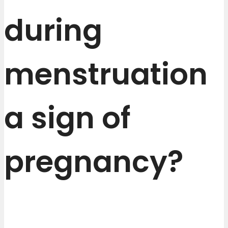
during
menstruation
a sign of
pregnancy?