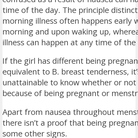
time of the day. The principle distinct
morning illness often happens early w
morning and upon waking up, where
illness can happen at any time of the
If the girl has different being pregnan
equivalent to B. breast tenderness, it’
unattainable to know whether or not 
because of being pregnant or menstr
Apart from nausea throughout menst
there isn’t a proof that being pregn
some other signs.