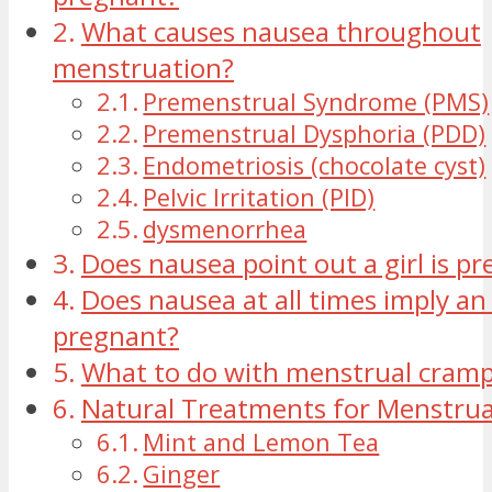
What causes nausea throughout
menstruation?
Premenstrual Syndrome (PMS)
Premenstrual Dysphoria (PDD)
Endometriosis (chocolate cyst)
Pelvic Irritation (PID)
dysmenorrhea
Does nausea point out a girl is p
Does nausea at all times imply an 
pregnant?
What to do with menstrual cram
Natural Treatments for Menstru
Mint and Lemon Tea
Ginger