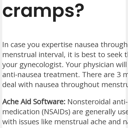
cramps?
In case you expertise nausea throug
menstrual interval, it is best to seek 
your gynecologist. Your physician will
anti-nausea treatment. There are 3 
deal with nausea throughout menstru
Ache Aid Software:
Nonsteroidal anti
medication (NSAIDs) are generally us
with issues like menstrual ache and n