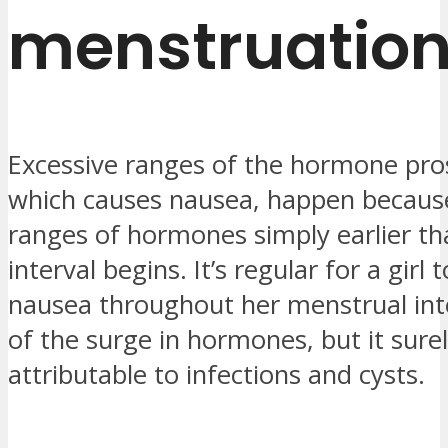
menstruatio
Excessive ranges of the hormone pro
which causes nausea, happen because
ranges of hormones simply earlier tha
interval begins. It’s regular for a girl 
nausea throughout her menstrual int
of the surge in hormones, but it sure
attributable to infections and cysts.