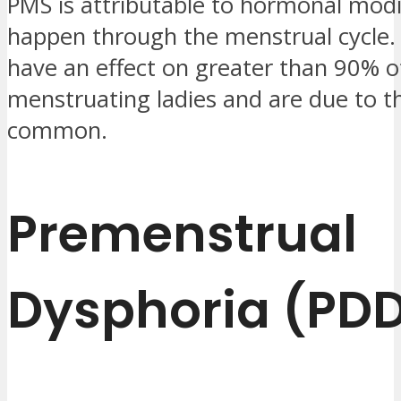
PMS is attributable to hormonal modi
happen through the menstrual cycle.
have an effect on greater than 90% o
menstruating ladies and are due to th
common.
Premenstrual
Dysphoria (PD