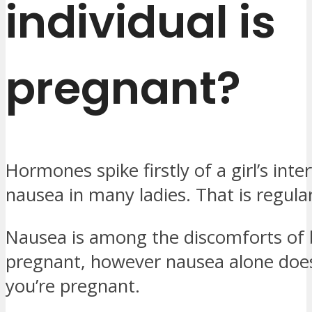
individual is
pregnant?
Hormones spike firstly of a girl’s interv
nausea in many ladies. That is regula
Nausea is among the discomforts of 
pregnant, however nausea alone does
you’re pregnant.