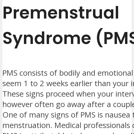
Premenstrual
Syndrome (PM
PMS consists of bodily and emotional
seem 1 to 2 weeks earlier than your i
These signs proceed when your interv
however often go away after a couple
One of many signs of PMS is nausea
menstruation. Medical professionals 