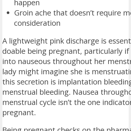
happen
Groin ache that doesn’t require m
consideration
A lightweight pink discharge is essent
doable being pregnant, particularly if 
into nauseous throughout her menstru
lady might imagine she is menstruat
this secretion is implantation bleedin
menstrual bleeding. Nausea throughou
menstrual cycle isn’t the one indicato
pregnant.
Being pregnant checks on the pharm