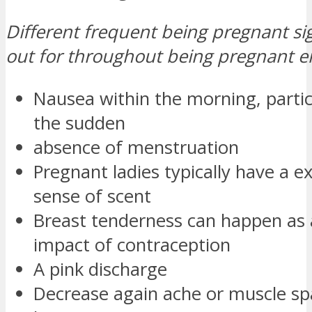
Different frequent being pregnant si
out for throughout being pregnant 
Nausea within the morning, particu
the sudden
absence of menstruation
Pregnant ladies typically have a ex
sense of scent
Breast tenderness can happen as 
impact of contraception
A pink discharge
Decrease again ache or muscle s