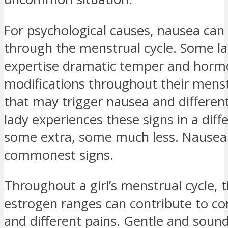
For psychological causes, nausea ca
through the menstrual cycle. Some la
expertise dramatic temper and hor
modifications throughout their menst
that may trigger nausea and different
lady experiences these signs in a diff
some extra, some much less. Nausea
commonest signs.
Throughout a girl’s menstrual cycle, 
estrogen ranges can contribute to co
and different pains. Gentle and soun