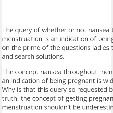
The query of whether or not nausea
menstruation is an indication of bein
on the prime of the questions ladies t
and search solutions.
The concept nausea throughout mens
an indication of being pregnant is wi
Why is that this query so requested by
truth, the concept of ​​getting pregn
menstruation shouldn’t be underesti