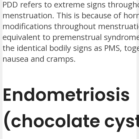
PDD refers to extreme signs through
menstruation. This is because of ho
modifications throughout menstruati
equivalent to premenstrual syndrom
the identical bodily signs as PMS, tog
nausea and cramps.
Endometriosis
(chocolate cys