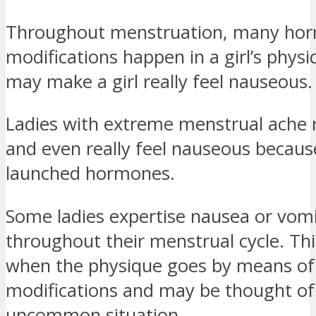
Throughout menstruation, many ho
modifications happen in a girl’s phys
may make a girl really feel nauseous.
Ladies with extreme menstrual ache
and even really feel nauseous becaus
launched hormones.
Some ladies expertise nausea or vom
throughout their menstrual cycle. This
when the physique goes by means o
modifications and may be thought of
uncommon situation.