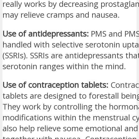
really works by decreasing prostagla
may relieve cramps and nausea.
Use of antidepressants:
PMS and PMS
handled with selective serotonin upta
(SSRIs). SSRIs are antidepressants th
serotonin ranges within the mind.
Use of contraception tablets:
Contrac
tablets are designed to forestall bei
They work by controlling the hormon
modifications within the menstrual c
also help relieve some emotional and 