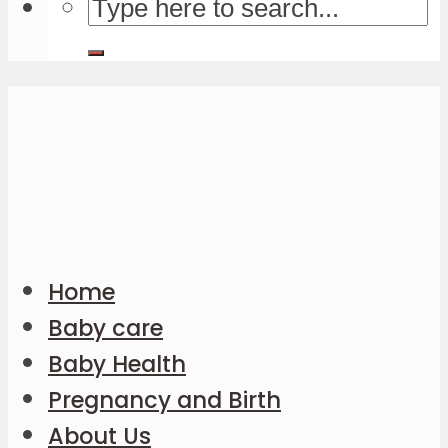
Home
Baby care
Baby Health
Pregnancy and Birth
About Us