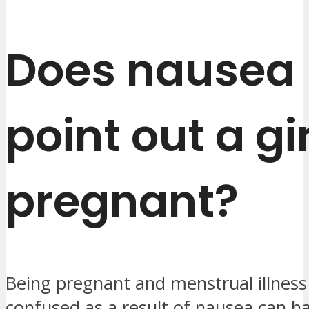
Does nausea
point out a gir
pregnant?
Being pregnant and menstrual illnes
confused as a result of nausea can h