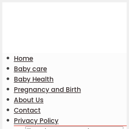
Home
Baby care
Baby Health
Pregnancy and Birth
About Us
Contact
Privacy Policy