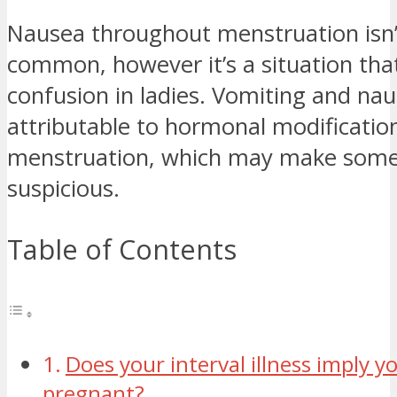
Nausea throughout menstruation isn’
common, however it’s a situation tha
confusion in ladies. Vomiting and na
attributable to hormonal modificati
menstruation, which may make some
suspicious.
Table of Contents
Does your interval illness imply y
pregnant?