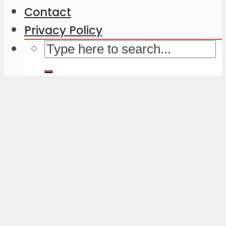
Contact
Privacy Policy