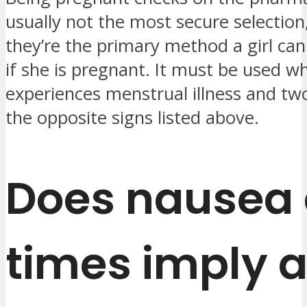
usually not the most secure selectio
they’re the primary method a girl can
if she is pregnant. It must be used wh
experiences menstrual illness and two
the opposite signs listed above.
Does nausea a
times imply 