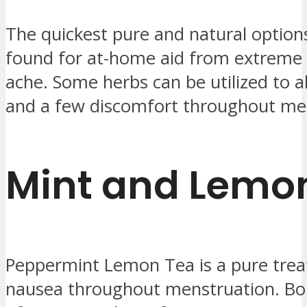
The quickest pure and natural option
found for at-home aid from extreme
ache. Some herbs can be utilized to a
and a few discomfort throughout me
Mint and Lemo
Peppermint Lemon Tea is a pure trea
nausea throughout menstruation. Boi