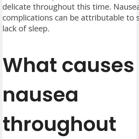
delicate throughout this time. Nause
complications can be attributable to 
lack of sleep.
What causes
nausea
throughout