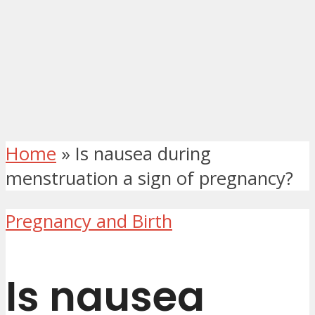
Home
»
Is nausea during
menstruation a sign of pregnancy?
Pregnancy and Birth
Is nausea