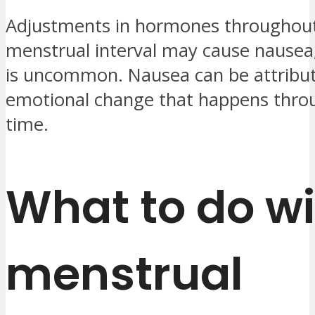
Adjustments in hormones throughout 
menstrual interval may cause nausea
is uncommon. Nausea can be attribut
emotional change that happens thro
time.
What to do wi
menstrual