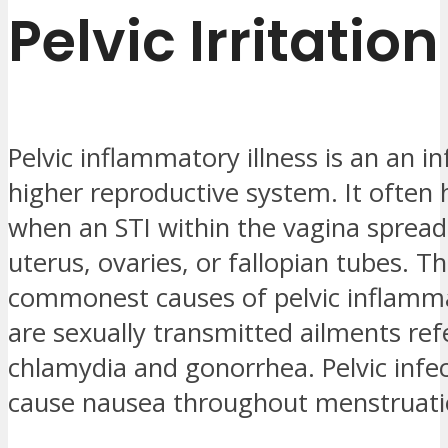
Pelvic Irritation
Pelvic inflammatory illness is an an in
higher reproductive system. It often
when an STI within the vagina spread
uterus, ovaries, or fallopian tubes. T
commonest causes of pelvic inflamma
are sexually transmitted ailments ref
chlamydia and gonorrhea. Pelvic infe
cause nausea throughout menstruati