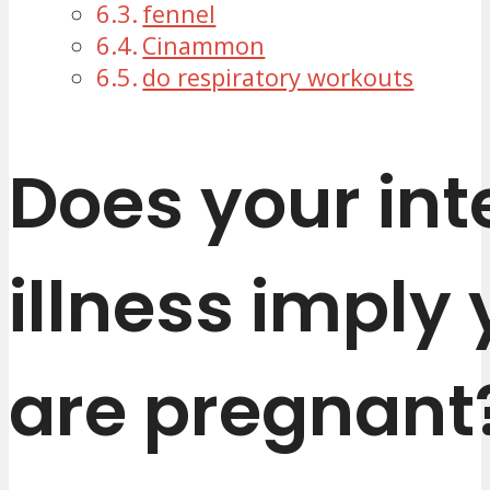
fennel
Cinammon
do respiratory workouts
Does your int
illness imply
are pregnant