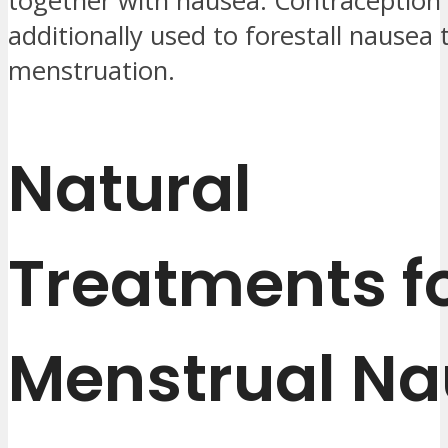
together with nausea. Contraception 
additionally used to forestall nausea
menstruation.
Natural
Treatments f
Menstrual N