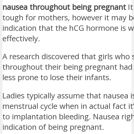
nausea throughout being pregnant
It
tough for mothers, however it may b
indication that the hCG hormone is 
effectively.
A research discovered that girls who 
throughout their being pregnant ha
less prone to lose their infants.
Ladies typically assume that nausea is
menstrual cycle when in actual fact it
to implantation bleeding. Nausea rig
indication of being pregnant.