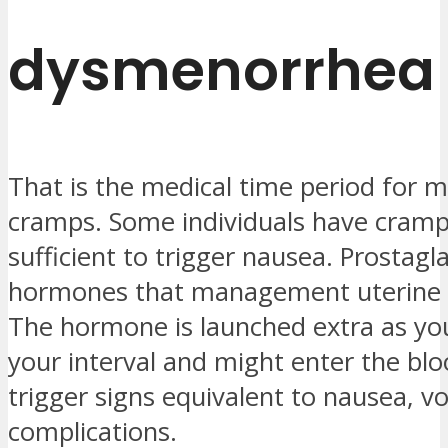
dysmenorrhea
That is the medical time period for 
cramps. Some individuals have cram
sufficient to trigger nausea. Prostagl
hormones that management uterine c
The hormone is launched extra as yo
your interval and might enter the b
trigger signs equivalent to nausea, v
complications.