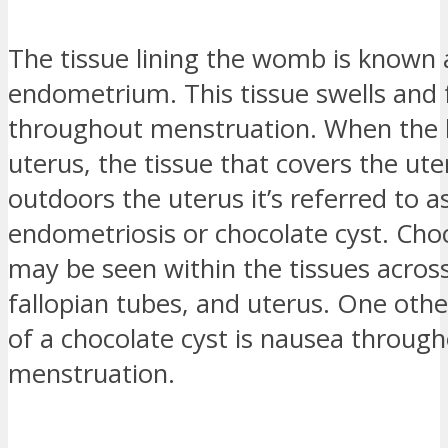
The tissue lining the womb is known 
endometrium. This tissue swells and f
throughout menstruation. When the l
uterus, the tissue that covers the ut
outdoors the uterus it’s referred to a
endometriosis or chocolate cyst. Cho
may be seen within the tissues across
fallopian tubes, and uterus. One ot
of a chocolate cyst is nausea throug
menstruation.